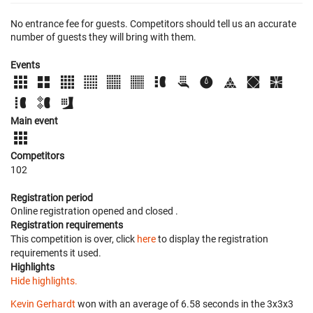
No entrance fee for guests. Competitors should tell us an accurate
number of guests they will bring with them.
Events
Main event
Competitors
102
Registration period
Online registration opened
and closed
.
Registration requirements
This competition is over, click
here
to display the registration
requirements it used.
Highlights
Hide highlights.
Kevin Gerhardt
won with an average of 6.58 seconds in the 3x3x3