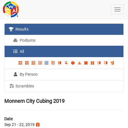
Results
Podiums
All
By Person
Scrambles
Monnem City Cubing 2019
Date
Sep 21 - 22, 2019