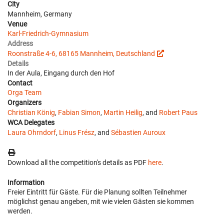
City
Mannheim, Germany
Venue
Karl-Friedrich-Gymnasium
Address
Roonstraße 4-6, 68165 Mannheim, Deutschland
Details
In der Aula, Eingang durch den Hof
Contact
Orga Team
Organizers
Christian König
,
Fabian Simon
,
Martin Heilig
, and
Robert Paus
WCA Delegates
Laura Ohrndorf
,
Linus Frész
, and
Sébastien Auroux
Download all the competition's details as PDF
here
.
Information
Freier Eintritt für Gäste. Für die Planung sollten Teilnehmer
möglichst genau angeben, mit wie vielen Gästen sie kommen
werden.