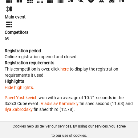
Main event
Competitors
69
Registration period
Online registration opened
and closed
.
Registration requirements
This competition is over, click
here
to display the registration
requirements it used.
Highlights
Hide highlights.
Pavel Yushkevich
won with an average of 10.71 seconds in the
3x3x3 Cube event.
Vladislav Kaminskiy
finished second (11.63) and
Ilya Zabrodsky
finished third (12.78).
Cookies help us deliver our services. By using our services, you agree
About us
FAQ
Contact
GitHub
Privacy
to our use of cookies.