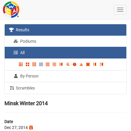
Results
Podiums
All
By Person
Scrambles
Minsk Winter 2014
Date
Dec 27, 2014