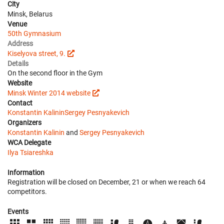
City
Minsk, Belarus
Venue
50th Gymnasium
Address
Kiselyova street, 9.
Details
On the second floor in the Gym
Website
Minsk Winter 2014 website
Contact
Konstantin Kalinin
Sergey Pesnyakevich
Organizers
Konstantin Kalinin
and
Sergey Pesnyakevich
WCA Delegate
Ilya Tsiareshka
Information
Registration will be closed on December, 21 or when we reach 64
competitors.
Events