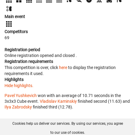
Main event
Competitors
69
Registration period
Online registration opened
and closed
.
Registration requirements
This competition is over, click
here
to display the registration
requirements it used.
Highlights
Hide highlights.
Pavel Yushkevich
won with an average of 10.71 seconds in the
3x3x3 Cube event.
Vladislav Kaminskiy
finished second (11.63) and
Ilya Zabrodsky
finished third (12.78).
Cookies help us deliver our services. By using our services, you agree
About us
FAQ
Contact
GitHub
Privacy
to our use of cookies.