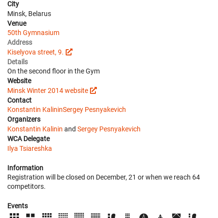
City
Minsk, Belarus
Venue
50th Gymnasium
Address
Kiselyova street, 9.
Details
On the second floor in the Gym
Website
Minsk Winter 2014 website
Contact
Konstantin Kalinin
Sergey Pesnyakevich
Organizers
Konstantin Kalinin
and
Sergey Pesnyakevich
WCA Delegate
Ilya Tsiareshka
Information
Registration will be closed on December, 21 or when we reach 64
competitors.
Events