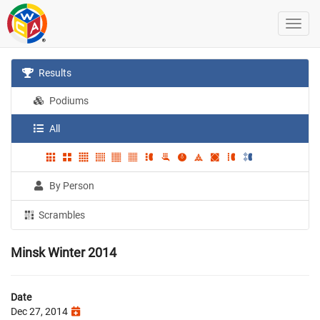
Results
Podiums
All
By Person
Scrambles
Minsk Winter 2014
Date
Dec 27, 2014