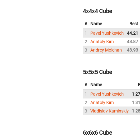
4x4x4 Cube
#
Name
Best
1
Pavel Yushkevich
44.21
2
Anatoly Kim
43.87
3
Andrey Molchan
43.93
5x5x5 Cube
#
Name
B
1
Pavel Yushkevich
1:2
2
Anatoly Kim
1:3
3
Vladislav Kaminskiy
1:2
6x6x6 Cube