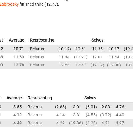
Zabrodsky
finished third (12.78).
st
Average
Representing
Solves
12
10.71
Belarus
10.12
10.61
11.35
10.17
12.
83
11.63
Belarus
11.44
12.91
12.01
11.44
10.
00
12.78
Belarus
12.63
12.67
19.12
12.00
13.
t
Average
Representing
Solves
5
3.55
Belarus
2.85
3.01
6.01
2.88
4.76
2
4.12
Belarus
4.14
3.81
4.55
3.72
4.40
0
4.49
Belarus
4.29
19.88
4.20
4.21
4.97