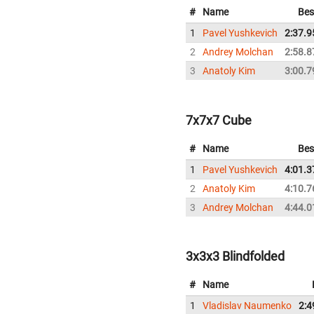
#
Name
Bes
1
Pavel Yushkevich
2:37.9
2
Andrey Molchan
2:58.8
3
Anatoly Kim
3:00.7
7x7x7 Cube
#
Name
Bes
1
Pavel Yushkevich
4:01.3
2
Anatoly Kim
4:10.7
3
Andrey Molchan
4:44.0
3x3x3 Blindfolded
#
Name
1
Vladislav Naumenko
2:4