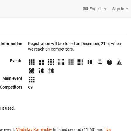
English
Sign in
Registration will be closed on December, 21 or when
Information
we reach 64 competitors.
Events
Main event
Competitors
69
 it used.
be event.
Vladislav Kaminskiy
finished second (11.63) and
Ilya