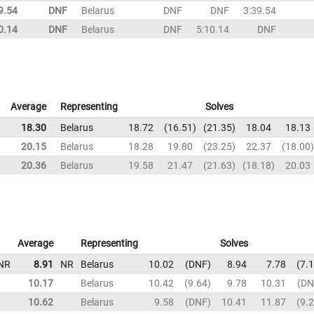
9.54
DNF
Belarus
DNF
DNF
3:39.54
0.14
DNF
Belarus
DNF
5:10.14
DNF
Average
Representing
Solves
18.30
Belarus
18.72
16.51
21.35
18.04
18.13
20.15
Belarus
18.28
19.80
23.25
22.37
18.00
20.36
Belarus
19.58
21.47
21.63
18.18
20.03
Average
Representing
Solves
NR
8.91
NR
Belarus
10.02
DNF
8.94
7.78
7.
10.17
Belarus
10.42
9.64
9.78
10.31
DN
10.62
Belarus
9.58
DNF
10.41
11.87
9.