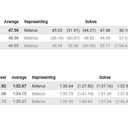
Average
Representing
Solves
47.56
Belarus
45.03
51.91
44.21
47.48
50.1
48.36
Belarus
56.16
43.87
48.82
44.59
51.6
49.93
Belarus
45.54
52.08
43.93
52.17
1:04.4
est
Average
Representing
Solves
7.82
1:32.67
Belarus
1:30.64
1:27.82
1:37.16
1:32.
1.08
1:34.15
Belarus
1:32.73
1:41.16
1:31.93
1:37.
8.15
1:35.67
Belarus
1:29.33
1:40.65
1:37.04
1:46.