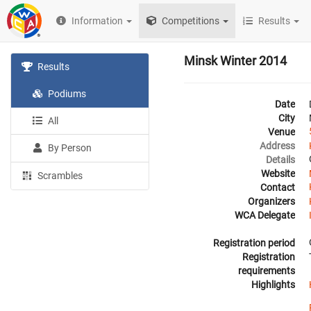
Information
Competitions
Results
Minsk Winter 2014
Results
Podiums
Date
City
All
Venue
Address
By Person
Details
Website
Scrambles
Contact
Organizers
WCA Delegate
Registration period
Registration
requirements
Highlights