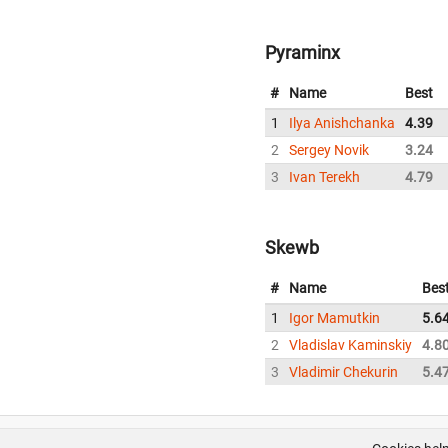
Pyraminx
#
Name
Best
1
Ilya Anishchanka
4.39
2
Sergey Novik
3.24
3
Ivan Terekh
4.79
Skewb
#
Name
Bes
1
Igor Mamutkin
5.6
2
Vladislav Kaminskiy
4.8
3
Vladimir Chekurin
5.4