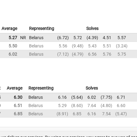
Average
Representing
Solves
5.27
NR
Belarus
6.72
5.72
4.39
4.51
5.57
5.50
Belarus
5.56
9.48
5.43
5.51
3.24
6.02
Belarus
7.12
4.79
6.56
5.76
5.75
t
Average
Representing
Solves
4
6.30
Belarus
6.16
5.64
6.02
7.75
6.71
0
6.51
Belarus
5.29
8.60
7.64
4.80
6.60
7
6.85
Belarus
8.91
6.85
6.16
7.54
5.47
About us
FAQ
Contact
GitHub
Privacy
Disclaimer