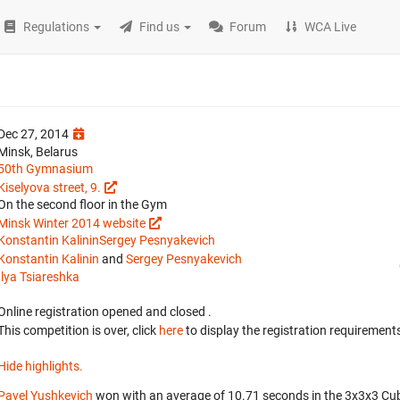
Regulations
Find us
Forum
WCA Live
Dec 27, 2014
Minsk, Belarus
50th Gymnasium
Kiselyova street, 9.
On the second floor in the Gym
Minsk Winter 2014 website
Konstantin Kalinin
Sergey Pesnyakevich
Konstantin Kalinin
and
Sergey Pesnyakevich
Ilya Tsiareshka
Online registration opened
and closed
.
This competition is over, click
here
to display the registration requirements
Hide highlights.
Pavel Yushkevich
won with an average of 10.71 seconds in the 3x3x3 Cu