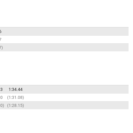
6
7
7
93
1:34.44
80
1:31.08
90
1:28.15