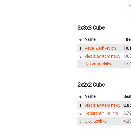
3x3x3 Cube
#
Name
Be
1
Pavel Yushkevich
10.
2
Vladislav Kaminskiy
10.
3
Ilya Zabrodsky
12.
2x2x2 Cube
#
Name
Bes
1
Vladislav Kaminskiy
2.8
2
Konstantin Kalinin
3.7
3
Oleg Sechko
4.2