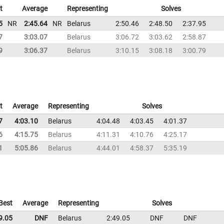
t
Average
Representing
Solves
5
NR
2:45.64
NR
Belarus
2:50.46
2:48.50
2:37.95
7
3:03.07
Belarus
3:06.72
3:03.62
2:58.87
9
3:06.37
Belarus
3:10.15
3:08.18
3:00.79
t
Average
Representing
Solves
7
4:03.10
Belarus
4:04.48
4:03.45
4:01.37
6
4:15.75
Belarus
4:11.31
4:10.76
4:25.17
1
5:05.86
Belarus
4:44.01
4:58.37
5:35.19
Best
Average
Representing
Solves
9.05
DNF
Belarus
2:49.05
DNF
DNF