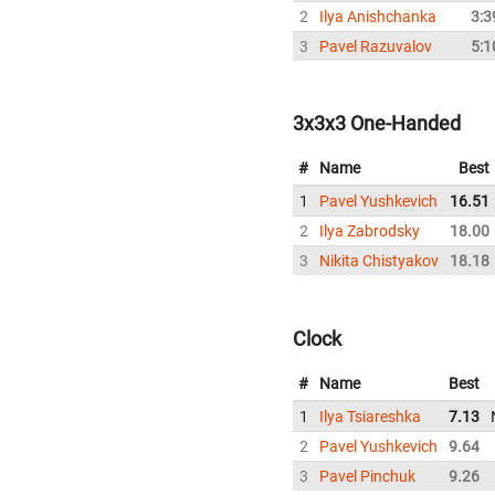
2
Ilya Anishchanka
3:3
3
Pavel Razuvalov
5:1
3x3x3 One-Handed
#
Name
Best
1
Pavel Yushkevich
16.51
2
Ilya Zabrodsky
18.00
3
Nikita Chistyakov
18.18
Clock
#
Name
Best
1
Ilya Tsiareshka
7.13
2
Pavel Yushkevich
9.64
3
Pavel Pinchuk
9.26