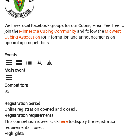
We have local Facebook groups for our Cubing Area. Feel free to
join the
Minnesota Cubing Community
and follow the
Midwest
Cubing Assocation
for information and announcements on
upcoming competitions.
Events
Main event
Competitors
95
Registration period
Online registration opened
and closed
.
Registration requirements
This competition is over, click
here
to display the registration
requirements it used.
Highlights