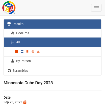
Results
Podiums
All
By Person
Scrambles
Minnesota Cube Day 2023
Date
Sep 23, 2023