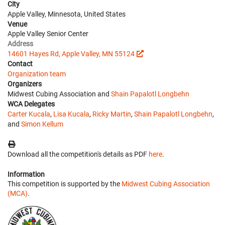
City
Apple Valley, Minnesota, United States
Venue
Apple Valley Senior Center
Address
14601 Hayes Rd, Apple Valley, MN 55124
Contact
Organization team
Organizers
Midwest Cubing Association and
Shain Papalotl Longbehn
WCA Delegates
Carter Kucala
,
Lisa Kucala
,
Ricky Martin
,
Shain Papalotl Longbehn
,
and
Simon Kellum
Download all the competition's details as PDF
here
.
Information
This competition is supported by the
Midwest Cubing Association
(MCA)
.