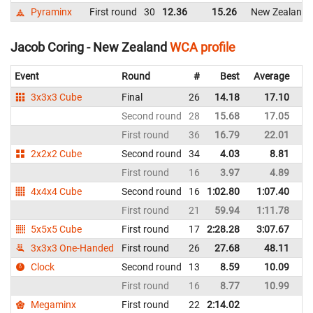
Pyraminx
First round
30
12.36
15.26
New Zealand
Jacob Coring - New Zealand
WCA profile
Event
Round
#
Best
Average
Re
3x3x3 Cube
Final
26
14.18
17.10
N
Second round
28
15.68
17.05
N
First round
36
16.79
22.01
N
2x2x2 Cube
Second round
34
4.03
8.81
N
First round
16
3.97
4.89
N
4x4x4 Cube
Second round
16
1:02.80
1:07.40
N
First round
21
59.94
1:11.78
N
5x5x5 Cube
First round
17
2:28.28
3:07.67
N
3x3x3 One-Handed
First round
26
27.68
48.11
N
Clock
Second round
13
8.59
10.09
N
First round
16
8.77
10.99
N
Megaminx
First round
22
2:14.02
N