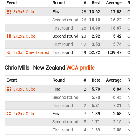
Event
Round
#
Best
Average
Rep
3x3x3 Cube
Final
28
13.62
17.83
Chi
Second round
26
15.10
16.22
Chi
First round
28
14.90
18.67
Chi
2x2x2 Cube
Second round
23
2.92
5.42
Chi
First round
22
3.53
5.74
Chi
3x3x3 One-Handed
First round
29
52.72
1:09.47
Chi
Chris Mills - New Zealand
WCA profile
Event
Round
#
Best
Average
Rep
3x3x3 Cube
Final
2
5.70
6.84
New
Second round
1
5.70
6.45
New
First round
2
6.21
7.21
New
2x2x2 Cube
Final
7
1.39
2.58
New
Second round
5
1.71
2.15
New
First round
4
1.69
2.08
New