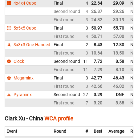
4x4x4 Cube
Final
4
22.64
29.09
New
Second round
4
26.87
29.26
New
First round
3
24.32
30.19
New
5x5x5 Cube
Final
3
50.97
55.70
New
First round
4
50.71
57.00
New
3x3x3 One-Handed
Final
2
8.43
12.80
New
First round
3
10.64
13.50
New
Clock
Second round
11
7.72
8.58
New
First round
11
7.29
8.10
New
Megaminx
Final
3
42.77
46.43
New
First round
3
42.66
46.02
New
Pyraminx
Second round
27
3.29
DNF
New
First round
7
3.20
3.88
New
Clark Xu - China
WCA profile
Event
Round
#
Best
Average
Rep