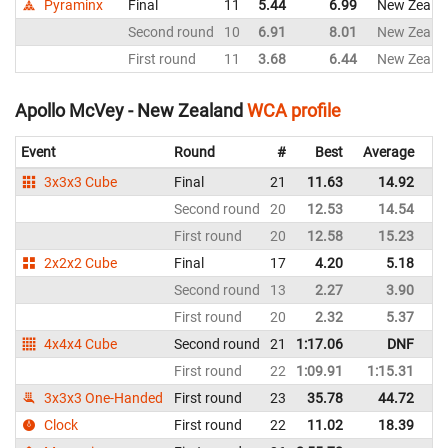
Pyraminx
Final
11
5.44
6.99
New Zeala
Second round
10
6.91
8.01
New Zeala
First round
11
3.68
6.44
New Zeala
Apollo McVey - New Zealand
WCA profile
Event
Round
#
Best
Average
Re
3x3x3 Cube
Final
21
11.63
14.92
N
Second round
20
12.53
14.54
N
First round
20
12.58
15.23
N
2x2x2 Cube
Final
17
4.20
5.18
N
Second round
13
2.27
3.90
N
First round
20
2.32
5.37
N
4x4x4 Cube
Second round
21
1:17.06
DNF
N
First round
22
1:09.91
1:15.31
N
3x3x3 One-Handed
First round
23
35.78
44.72
N
Clock
First round
22
11.02
18.39
N