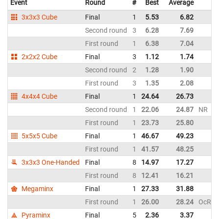
Event
Round
#
Best
Average
3x3x3 Cube
Final
1
5.53
6.82
Second round
3
6.28
7.69
First round
1
6.38
7.04
2x2x2 Cube
Final
3
1.12
1.74
Second round
2
1.28
1.90
First round
3
1.35
2.08
4x4x4 Cube
Final
1
24.64
26.73
Second round
1
22.06
24.87
NR
First round
1
23.73
25.80
5x5x5 Cube
Final
1
46.67
49.23
First round
1
41.57
48.25
3x3x3 One-Handed
Final
8
14.97
17.27
First round
8
12.41
16.21
Megaminx
Final
1
27.33
31.88
First round
1
26.00
28.24
OcR
Pyraminx
Final
5
2.36
3.37