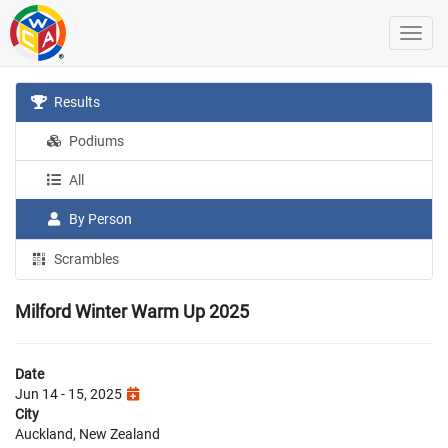
Results
Podiums
All
By Person
Scrambles
Milford Winter Warm Up 2025
Date
Jun 14 - 15, 2025
City
Auckland, New Zealand