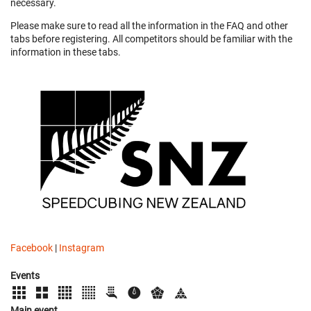
necessary.
Please make sure to read all the information in the FAQ and other
tabs before registering. All competitors should be familiar with the
information in these tabs.
Facebook
|
Instagram
Events
Main event