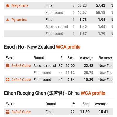
Megaminx
Final
7
53.23
57.43
New
First round
6
49.57
58.18
New
Pyraminx
Final
1
1.78
1.94
New
Second round
1
1.40
1.65
New
First round
1
1.37
1.79
New
Enoch Ho - New Zealand
WCA profile
Event
Round
#
Best
Average
Representi
3x3x3 Cube
Second round
37
20.00
22.42
New Zeala
First round
44
22.32
28.75
New Zeala
2x2x2 Cube
First round
42
6.34
10.29
New Zeala
Ethan Ruoqing Chen (陈若轻) - China
WCA profile
Event
Round
#
Best
Average
Re
3x3x3 Cube
Final
22
11.39
15.41
C