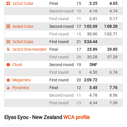
2x2x2 Cube
Final
15
3.25
4.65
N
Second round
19
4.16
4.74
N
First round
11
2.41
3.17
N
4x4x4 Cube
Second round
17
1:02.69
1:08.28
N
First round
15
50.90
1:02.71
N
5x5x5 Cube
First round
21
3:24.44
N
3x3x3 One-Handed
Final
17
25.89
29.85
N
First round
20
30.28
37.28
N
Clock
Second round
19
DNF
N
First round
9
4.50
6.74
N
Megaminx
First round
20
2:09.72
N
Pyraminx
Final
12
3.45
7.76
N
Second round
11
4.78
8.56
N
First round
13
4.34
7.39
N
Elyas Eyou - New Zealand
WCA profile