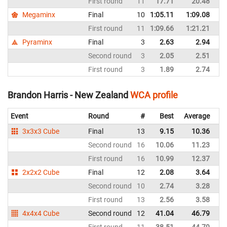
First round
11
17.71
20.48
N
Megaminx
Final
10
1:05.11
1:09.08
N
First round
11
1:09.66
1:21.21
N
Pyraminx
Final
3
2.63
2.94
N
Second round
3
2.05
2.51
N
First round
3
1.89
2.74
N
Brandon Harris - New Zealand
WCA profile
Event
Round
#
Best
Average
Re
3x3x3 Cube
Final
13
9.15
10.36
N
Second round
16
10.06
11.23
N
First round
16
10.99
12.37
N
2x2x2 Cube
Final
12
2.08
3.64
N
Second round
10
2.74
3.28
N
First round
13
2.56
3.58
N
4x4x4 Cube
Second round
12
41.04
46.79
N