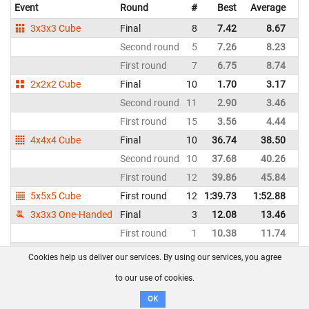
Event
Round
#
Best
Average
Re
3x3x3 Cube
Final
8
7.42
8.67
N
Second round
5
7.26
8.23
N
First round
7
6.75
8.74
N
2x2x2 Cube
Final
10
1.70
3.17
N
Second round
11
2.90
3.46
N
First round
15
3.56
4.44
N
4x4x4 Cube
Final
10
36.74
38.50
N
Second round
10
37.68
40.26
N
First round
12
39.86
45.84
N
5x5x5 Cube
First round
12
1:39.73
1:52.88
N
3x3x3 One-Handed
Final
3
12.08
13.46
N
First round
1
10.38
11.74
N
Clock
Final
8
5.41
6.26
N
Cookies help us deliver our services. By using our services, you agree
Second round
9
6.15
6.72
N
to our use of cookies.
First round
10
6.17
8.04
N
OK
Megaminx
Final
15
1:25.04
1:44.94
N