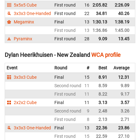
5x5x5 Cube
First round
16
2:05.82
2:26.09
N
3x3x3 One-Handed
First round
22
34.81
40.26
N
Megaminx
Final
13
1:30.13
1:38.19
N
First round
13
1:36.86
1:45.00
N
Pyraminx
First round
28
9.09
13.45
N
Dylan Heerikhuisen - New Zealand
WCA profile
Event
Round
#
Best
Average
Re
3x3x3 Cube
Final
15
8.91
12.31
N
Second round
11
8.59
9.89
N
First round
11
8.22
9.17
N
2x2x2 Cube
Final
11
3.13
3.57
N
Second round
9
2.48
3.26
N
First round
8
2.13
2.71
N
3x3x3 One-Handed
Final
13
22.36
23.86
N
First round
15
22.59
27.10
N