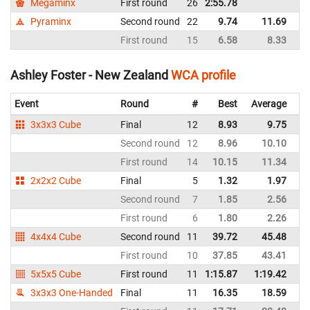
Megaminx
First round
26
2:55.78
N
Pyraminx
Second round
22
9.74
11.69
N
First round
15
6.58
8.33
N
Ashley Foster - New Zealand
WCA profile
Event
Round
#
Best
Average
Re
3x3x3 Cube
Final
12
8.93
9.75
N
Second round
12
8.96
10.10
N
First round
14
10.15
11.34
N
2x2x2 Cube
Final
5
1.32
1.97
N
Second round
7
1.85
2.56
N
First round
6
1.80
2.26
N
4x4x4 Cube
Second round
11
39.72
45.48
N
First round
10
37.85
43.41
N
5x5x5 Cube
First round
11
1:15.87
1:19.42
N
3x3x3 One-Handed
Final
11
16.35
18.59
N