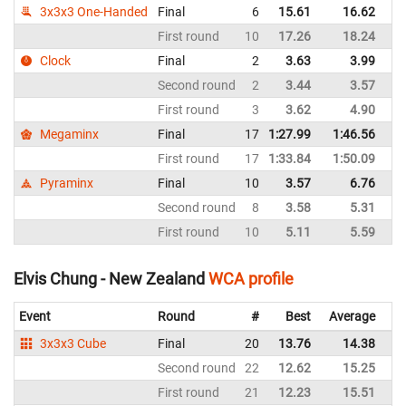
3x3x3 One-Handed
Final
6
15.61
16.62
N
First round
10
17.26
18.24
N
Clock
Final
2
3.63
3.99
N
Second round
2
3.44
3.57
N
First round
3
3.62
4.90
N
Megaminx
Final
17
1:27.99
1:46.56
N
First round
17
1:33.84
1:50.09
N
Pyraminx
Final
10
3.57
6.76
N
Second round
8
3.58
5.31
N
First round
10
5.11
5.59
N
Elvis Chung - New Zealand
WCA profile
Event
Round
#
Best
Average
Re
3x3x3 Cube
Final
20
13.76
14.38
N
Second round
22
12.62
15.25
N
First round
21
12.23
15.51
N