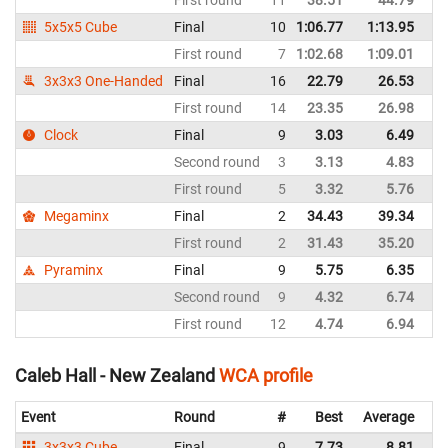
First round
11
38.51
44.79
N
5x5x5 Cube
Final
10
1:06.77
1:13.95
N
First round
7
1:02.68
1:09.01
N
3x3x3 One-Handed
Final
16
22.79
26.53
N
First round
14
23.35
26.98
N
Clock
Final
9
3.03
6.49
N
Second round
3
3.13
4.83
N
First round
5
3.32
5.76
N
Megaminx
Final
2
34.43
39.34
N
First round
2
31.43
35.20
N
Pyraminx
Final
9
5.75
6.35
N
Second round
9
4.32
6.74
N
First round
12
4.74
6.94
N
Caleb Hall - New Zealand
WCA profile
Event
Round
#
Best
Average
Re
3x3x3 Cube
Final
9
7.73
8.81
N