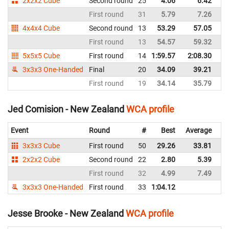
2x2x2 Cube
Second round
25
4.06
6.42
N
First round
31
5.79
7.26
N
4x4x4 Cube
Second round
13
53.29
57.05
N
First round
13
54.57
59.32
N
5x5x5 Cube
First round
14
1:59.57
2:08.30
N
3x3x3 One-Handed
Final
20
34.09
39.21
N
First round
19
34.14
35.79
N
Jed Comision - New Zealand
WCA profile
Event
Round
#
Best
Average
Re
3x3x3 Cube
First round
50
29.26
33.81
N
2x2x2 Cube
Second round
22
2.80
5.39
N
First round
32
4.99
7.49
N
3x3x3 One-Handed
First round
33
1:04.12
N
Jesse Brooke - New Zealand
WCA profile