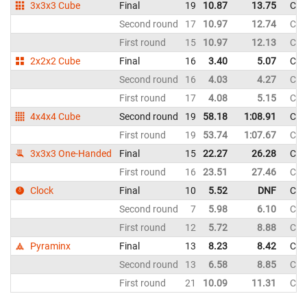
3x3x3 Cube
Final
19
10.87
13.75
Chi
Second round
17
10.97
12.74
Chi
First round
15
10.97
12.13
Chi
2x2x2 Cube
Final
16
3.40
5.07
Chi
Second round
16
4.03
4.27
Chi
First round
17
4.08
5.15
Chi
4x4x4 Cube
Second round
19
58.18
1:08.91
Chi
First round
19
53.74
1:07.67
Chi
3x3x3 One-Handed
Final
15
22.27
26.28
Chi
First round
16
23.51
27.46
Chi
Clock
Final
10
5.52
DNF
Chi
Second round
7
5.98
6.10
Chi
First round
12
5.72
8.88
Chi
Pyraminx
Final
13
8.23
8.42
Chi
Second round
13
6.58
8.85
Chi
First round
21
10.09
11.31
Chi