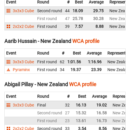
Event
Round
#
Best
Average
Representi
3x3x3 Cube
Second round
44
18.09
29.75
New Zeala
First round
47
25.78
30.28
New Zeala
2x2x2 Cube
First round
39
7.57
8.88
New Zeala
Aarib Hussain - New Zealand
WCA profile
Event
Round
#
Best
Average
Representin
3x3x3 Cube
First round
62
1:01.56
1:16.96
New Zealan
Pyraminx
First round
34
19.37
23.39
New Zealan
Abigail Pillay - New Zealand
WCA profile
Event
Round
#
Best
Average
Represen
3x3x3 Cube
Final
32
16.13
19.02
New Zeal
Second round
27
15.32
16.58
New Zeal
First round
23
13.61
16.73
New Zeal
2x2x2 Cube
Second round
33
3.54
8.56
New Zeal