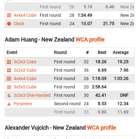
First round
26
5.19
6.46
New Zeal
4x4x4 Cube
First round
28
1:34.49
New Zeal
Clock
First round
24
13.07
21.75
New Zeal
Adam Huang - New Zealand
WCA profile
Event
Round
#
Best
Average
Re
3x3x3 Cube
First round
32
18.26
19.25
N
2x2x2 Cube
First round
36
6.69
7.96
N
4x4x4 Cube
First round
26
1:18.09
1:33.26
N
5x5x5 Cube
First round
20
2:58.64
N
3x3x3 One-Handed
First round
30
42.41
DNF
N
Pyraminx
Second round
24
8.53
12.34
N
First round
23
9.80
11.69
N
Alexander Vujcich - New Zealand
WCA profile