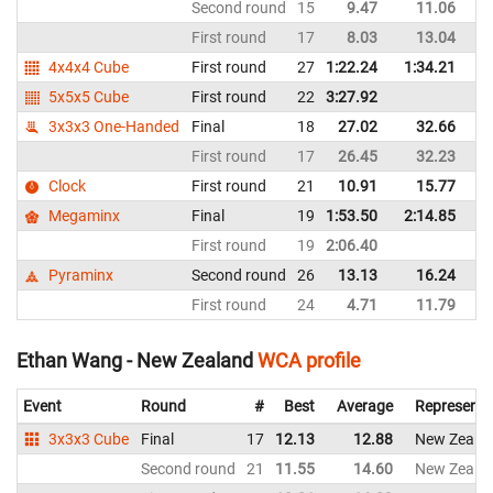
Second round
15
9.47
11.06
C
First round
17
8.03
13.04
C
4x4x4 Cube
First round
27
1:22.24
1:34.21
C
5x5x5 Cube
First round
22
3:27.92
C
3x3x3 One-Handed
Final
18
27.02
32.66
C
First round
17
26.45
32.23
C
Clock
First round
21
10.91
15.77
C
Megaminx
Final
19
1:53.50
2:14.85
C
First round
19
2:06.40
C
Pyraminx
Second round
26
13.13
16.24
C
First round
24
4.71
11.79
C
Ethan Wang - New Zealand
WCA profile
Event
Round
#
Best
Average
Representi
3x3x3 Cube
Final
17
12.13
12.88
New Zeala
Second round
21
11.55
14.60
New Zeala