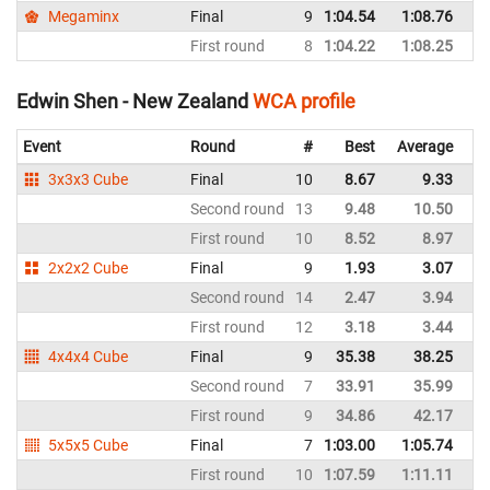
Megaminx
Final
9
1:04.54
1:08.76
N
First round
8
1:04.22
1:08.25
N
Edwin Shen - New Zealand
WCA profile
Event
Round
#
Best
Average
Re
3x3x3 Cube
Final
10
8.67
9.33
N
Second round
13
9.48
10.50
N
First round
10
8.52
8.97
N
2x2x2 Cube
Final
9
1.93
3.07
N
Second round
14
2.47
3.94
N
First round
12
3.18
3.44
N
4x4x4 Cube
Final
9
35.38
38.25
N
Second round
7
33.91
35.99
N
First round
9
34.86
42.17
N
5x5x5 Cube
Final
7
1:03.00
1:05.74
N
First round
10
1:07.59
1:11.11
N