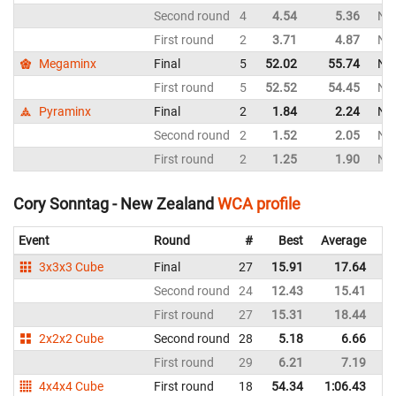
Second round
4
4.54
5.36
Ne
First round
2
3.71
4.87
Ne
Megaminx
Final
5
52.02
55.74
Ne
First round
5
52.52
54.45
Ne
Pyraminx
Final
2
1.84
2.24
Ne
Second round
2
1.52
2.05
Ne
First round
2
1.25
1.90
Ne
Cory Sonntag - New Zealand
WCA profile
Event
Round
#
Best
Average
Re
3x3x3 Cube
Final
27
15.91
17.64
N
Second round
24
12.43
15.41
N
First round
27
15.31
18.44
N
2x2x2 Cube
Second round
28
5.18
6.66
N
First round
29
6.21
7.19
N
4x4x4 Cube
First round
18
54.34
1:06.43
N