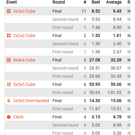
Event
Round
#
Best
Average
Rep
3x3x3 Cube
Final
11
8.52
9.43
New
Second round
9
5.92
8.94
New
First round
5
7.46
8.50
New
2x2x2 Cube
Final
2
1.53
1.61
New
Second round
6
1.50
2.40
New
First round
7
1.56
2.67
New
4x4x4 Cube
Final
5
27.08
32.28
New
Second round
5
29.51
30.67
New
First round
4
25.60
32.45
New
5x5x5 Cube
Final
6
53.95
59.06
New
First round
6
50.63
1:01.52
New
3x3x3 One-Handed
Final
5
14.30
15.06
New
First round
6
11.97
15.31
New
Clock
Final
4
3.13
4.78
New
Second round
8
5.03
6.68
New
First round
4
5.03
5.26
New