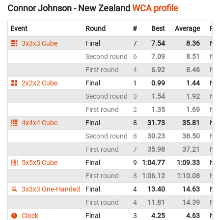
Connor Johnson - New Zealand
WCA profile
Event
Round
#
Best
Average
Rep
3x3x3 Cube
Final
7
7.54
8.36
Ne
Second round
6
7.09
8.51
Ne
First round
4
6.92
8.46
Ne
2x2x2 Cube
Final
1
0.99
1.44
Ne
Second round
3
1.54
1.92
Ne
First round
2
1.35
1.69
Ne
4x4x4 Cube
Final
8
31.73
35.81
Ne
Second round
8
30.23
38.50
Ne
First round
7
35.98
37.21
Ne
5x5x5 Cube
Final
9
1:04.77
1:09.33
Ne
First round
8
1:06.12
1:10.08
Ne
3x3x3 One-Handed
Final
4
13.40
14.63
Ne
First round
4
11.81
14.39
Ne
Clock
Final
3
4.25
4.63
Ne