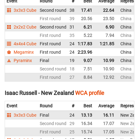
Event
Round
#
Best
Average
Represen
3x3x3 Cube
Second round
38
17.41
22.64
China
First round
39
20.56
23.50
China
2x2x2 Cube
Second round
31
6.21
6.90
China
First round
35
5.22
7.94
China
4x4x4 Cube
First round
24
1:17.83
1:21.85
China
Megaminx
First round
24
2:23.96
China
Pyraminx
Final
19
9.07
10.99
China
Second round
18
7.51
10.90
China
First round
27
8.84
12.92
China
Isaac Russell - New Zealand
WCA profile
Event
Round
#
Best
Average
Represen
3x3x3 Cube
Final
24
13.13
16.11
New Zeal
Second round
29
16.34
17.07
New Zeal
First round
25
15.74
17.05
New Zeal