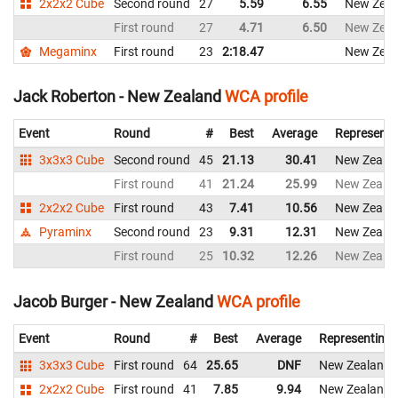
2x2x2 Cube
Second round
27
5.59
6.55
New Zeal
First round
27
4.71
6.50
New Zeal
Megaminx
First round
23
2:18.47
New Zeal
Jack Roberton - New Zealand
WCA profile
Event
Round
#
Best
Average
Representi
3x3x3 Cube
Second round
45
21.13
30.41
New Zeala
First round
41
21.24
25.99
New Zeala
2x2x2 Cube
First round
43
7.41
10.56
New Zeala
Pyraminx
Second round
23
9.31
12.31
New Zeala
First round
25
10.32
12.26
New Zeala
Jacob Burger - New Zealand
WCA profile
Event
Round
#
Best
Average
Representing
3x3x3 Cube
First round
64
25.65
DNF
New Zealand
2x2x2 Cube
First round
41
7.85
9.94
New Zealand