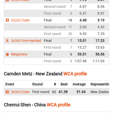
Second round
7
6.87
8.56
N
First round
8
6.41
8.81
N
2x2x2 Cube
Final
18
4.48
5.19
N
Second round
17
2.60
4.32
N
First round
30
3.93
7.25
N
3x3x3 One-Handed
Final
7
15.01
17.23
N
First round
7
15.27
15.63
N
Megaminx
Final
6
53.01
56.06
N
First round
9
1:07.48
1:11.03
N
Camden Metz - New Zealand
WCA profile
Event
Round
#
Best
Average
Representing
3x3x3 Cube
First round
60
41.38
51.34
New Zealand
Chenrui Shen - China
WCA profile