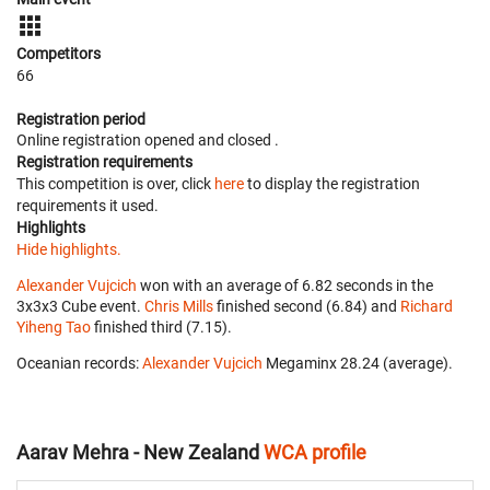
Competitors
66
Registration period
Online registration opened
and closed
.
Registration requirements
This competition is over, click
here
to display the registration
requirements it used.
Highlights
Hide highlights.
Alexander Vujcich
won with an average of 6.82 seconds in the
3x3x3 Cube event.
Chris Mills
finished second (6.84) and
Richard
Yiheng Tao
finished third (7.15).
Oceanian records:
Alexander Vujcich
‎ Megaminx 28.24 (average).
Aarav Mehra - New Zealand
WCA profile