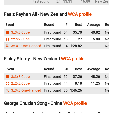
First round
24
13.31
16.89
New Zeala
Faaiz Reyhan Ali - New Zealand
WCA profile
Event
Round
#
Best
Average
Repr
3x3x3 Cube
First round
54
35.70
40.82
New 
2x2x2 Cube
First round
46
11.27
15.89
New 
3x3x3 One-Handed
First round
34
1:28.82
New 
Finley Storey - New Zealand
WCA profile
Event
Round
#
Best
Average
Repr
3x3x3 Cube
First round
59
37.26
48.26
New 
2x2x2 Cube
First round
44
8.18
11.25
New 
3x3x3 One-Handed
First round
35
1:46.26
New 
George Chuxian Song - China
WCA profile