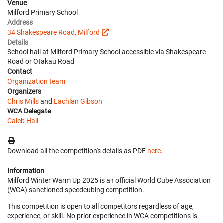
Venue
Milford Primary School
Address
34 Shakespeare Road, Milford
Details
School hall at Milford Primary School accessible via Shakespeare
Road or Otakau Road
Contact
Organization team
Organizers
Chris Mills
and
Lachlan Gibson
WCA Delegate
Caleb Hall
Download all the competition's details as PDF
here
.
Information
Milford Winter Warm Up 2025 is an official World Cube Association
(WCA) sanctioned speedcubing competition.
This competition is open to all competitors regardless of age,
experience, or skill. No prior experience in WCA competitions is