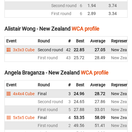
Second round
6
1.94
3.74
First round
6
2.89
3.34
Alistair Wong - New Zealand
WCA profile
Event
Round
#
Best
Average
Representi
3x3x3 Cube
Second round
42
22.85
27.05
New Zeala
First round
43
25.72
28.49
New Zeala
Angela Braganza - New Zealand
WCA profile
Event
Round
#
Best
Average
Representi
4x4x4 Cube
Final
3
24.96
28.72
New Zeala
Second round
3
24.65
27.86
New Zeala
First round
5
27.88
33.01
New Zeala
5x5x5 Cube
Final
4
53.35
58.09
New Zeala
First round
2
49.56
51.41
New Zeala