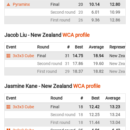
Pyraminx
Final
20
10.14
12.80
N
Second round
20
6.01
10.99
N
First round
26
9.36
12.86
N
Jacob Liu - New Zealand
WCA profile
Event
Round
#
Best
Average
Representi
3x3x3 Cube
Final
31
14.75
18.94
New Zeala
Second round
31
17.86
19.60
New Zeala
First round
29
18.37
18.82
New Zeala
Jasmine Kane - New Zealand
WCA profile
Event
Round
#
Best
Average
Re
3x3x3 Cube
Final
18
12.42
13.23
N
Second round
18
12.25
13.24
N
First round
18
11.44
13.04
N