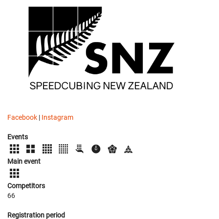
Facebook
|
Instagram
Events
Main event
Competitors
66
Registration period