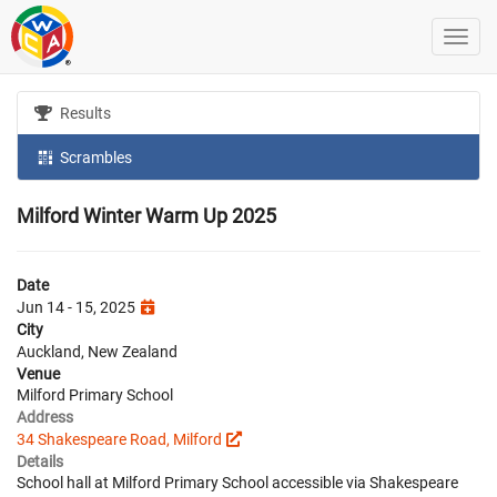
Results
Scrambles
Milford Winter Warm Up 2025
Date
Jun 14 - 15, 2025
City
Auckland, New Zealand
Venue
Milford Primary School
Address
34 Shakespeare Road, Milford
Details
School hall at Milford Primary School accessible via Shakespeare