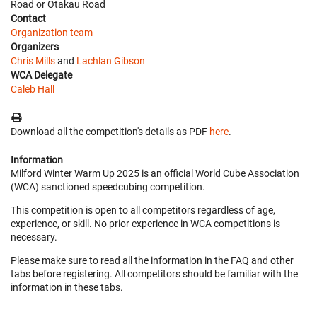
Road or Otakau Road
Contact
Organization team
Organizers
Chris Mills
and
Lachlan Gibson
WCA Delegate
Caleb Hall
Download all the competition's details as PDF
here
.
Information
Milford Winter Warm Up 2025 is an official World Cube Association
(WCA) sanctioned speedcubing competition.
This competition is open to all competitors regardless of age,
experience, or skill. No prior experience in WCA competitions is
necessary.
Please make sure to read all the information in the FAQ and other
tabs before registering. All competitors should be familiar with the
information in these tabs.