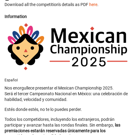
Download all the competition's details as PDF
here
.
Information
Español
Nos enorgullece presentar el Mexican Championship 2025.
Será el tercer Campeonato Nacional en México: una celebración de
habilidad, velocidad y comunidad.
Estés donde estés, no te lo puedes perder.
Todos los competidores, incluyendo los extranjeros, podrán
participar y avanzar hasta las rondas finales. Sin embargo,
las
premiaciones estarán reservadas únicamente para los