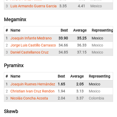
3
Luis Armando Guerra Garcia
3.35
4.41
Mexico
Megaminx
#
Name
Best
Average
Representing
1
Joaquin Infante Medrano
33.90
35.25
Mexico
2
Jorge Luis Castillo Carrasco
34.66
36.33
Mexico
3
Daniel Castellanos Cruz
34.85
37.15
Mexico
Pyraminx
#
Name
Best
Average
Representing
1
Joaquin Ruenes Hernández
1.65
2.05
Mexico
2
2
Christian Ivan Cruz Rendon
1.94
3.13
Mexico
3
3
Nicolás Concha Acosta
2.04
3.37
Colombia
3
Skewb