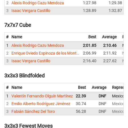
2
Alexis Rodrigo Cazu Mendoza
1:27.98
1:29.38
3
Isaac Vergara Castillo
1:28.89
1:32.87
7x7x7 Cube
#
Name
Best
Average
Re
1
Alexis Rodrigo Cazu Mendoza
2:01.85
2:10.46
Me
2
Enrique Oviedo Espinoza de los Monteros
2:06.99
2:11.92
Me
3
Isaac Vergara Castillo
2:16.40
2:27.62
Me
3x3x3 Blindfolded
#
Name
Best
Average
Represen
1
Valentín Fernando Olguín Martínez
22.39
DNF
Mexico
2
Emilio Alberto Rodríguez Jiménez
30.74
DNF
Mexico
3
Fabián Sánchez Del Toro
56.28
DNF
Mexico
3x3x3 Fewest Moves