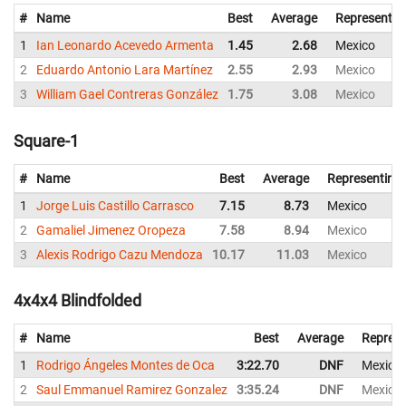
#
Name
Best
Average
Representin
1
Ian Leonardo Acevedo Armenta
1.45
2.68
Mexico
2
Eduardo Antonio Lara Martínez
2.55
2.93
Mexico
3
William Gael Contreras González
1.75
3.08
Mexico
Square-1
#
Name
Best
Average
Representing
1
Jorge Luis Castillo Carrasco
7.15
8.73
Mexico
2
Gamaliel Jimenez Oropeza
7.58
8.94
Mexico
3
Alexis Rodrigo Cazu Mendoza
10.17
11.03
Mexico
4x4x4 Blindfolded
#
Name
Best
Average
Represe
1
Rodrigo Ángeles Montes de Oca
3:22.70
DNF
Mexico
2
Saul Emmanuel Ramirez Gonzalez
3:35.24
DNF
Mexico