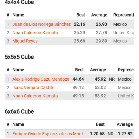
4x4x4 Cube
#
Name
Best
Average
Representing
1
Juan de Dios Noriega Sánchez
22.16
26.93
Mexico
2
Noah Calderon-Kamata
25.29
27.78
United King
3
Miguel Reyes
25.66
29.89
Mexico
5x5x5 Cube
#
Name
Best
Average
Represent
1
Alexis Rodrigo Cazu Mendoza
44.64
45.92
NR
Mexico
2
Isaac Vergara Castillo
49.12
52.02
Mexico
3
Noah Calderon-Kamata
49.15
53.92
United Ki
6x6x6 Cube
#
Name
Best
Average
1
Enrique Oviedo Espinoza de los Monteros
1:20.68
NR
1:27.82
N