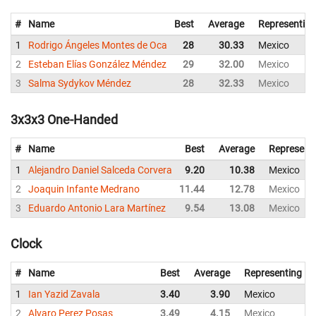
#
Name
Best
Average
Representing
1
Rodrigo Ángeles Montes de Oca
28
30.33
Mexico
2
Esteban Elías González Méndez
29
32.00
Mexico
3
Salma Sydykov Méndez
28
32.33
Mexico
3x3x3 One-Handed
#
Name
Best
Average
Represent
1
Alejandro Daniel Salceda Corvera
9.20
10.38
Mexico
2
Joaquin Infante Medrano
11.44
12.78
Mexico
3
Eduardo Antonio Lara Martínez
9.54
13.08
Mexico
Clock
#
Name
Best
Average
Representing
1
Ian Yazid Zavala
3.40
3.90
Mexico
2
Alvaro Perez Posas
3.49
4.15
Mexico