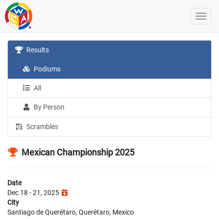
Results
Podiums
All
By Person
Scrambles
Mexican Championship 2025
Date
Dec 18 - 21, 2025
City
Santiago de Querétaro, Querétaro, Mexico