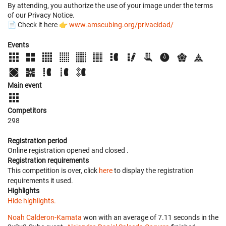
By attending, you authorize the use of your image under the terms
of our Privacy Notice.
📄 Check it here 👉
www.amscubing.org/privacidad/
Events
Main event
Competitors
298
Registration period
Online registration opened
and closed
.
Registration requirements
This competition is over, click
here
to display the registration
requirements it used.
Highlights
Hide highlights.
Noah Calderon-Kamata
won with an average of 7.11 seconds in the