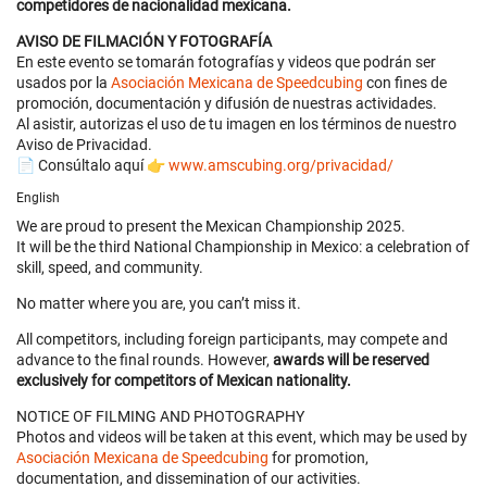
competidores de nacionalidad mexicana.
AVISO DE FILMACIÓN Y FOTOGRAFÍA
En este evento se tomarán fotografías y videos que podrán ser
usados por la
Asociación Mexicana de Speedcubing
con fines de
promoción, documentación y difusión de nuestras actividades.
Al asistir, autorizas el uso de tu imagen en los términos de nuestro
Aviso de Privacidad.
📄 Consúltalo aquí 👉
www.amscubing.org/privacidad/
English
We are proud to present the Mexican Championship 2025.
It will be the third National Championship in Mexico: a celebration of
skill, speed, and community.
No matter where you are, you can’t miss it.
All competitors, including foreign participants, may compete and
advance to the final rounds. However,
awards will be reserved
exclusively for competitors of Mexican nationality.
NOTICE OF FILMING AND PHOTOGRAPHY
Photos and videos will be taken at this event, which may be used by
Asociación Mexicana de Speedcubing
for promotion,
documentation, and dissemination of our activities.