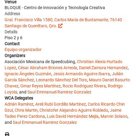
Venue
BLOQUE - Centro de Innovación y Tecnología Creativa
Address
Gral. Francisco Villa 1580, Carlos María de Bustamante, 76140
Santiago de Querétaro, Qro.
Details
Piso 2 y 6
Contact
Equipo organizador
Organizers
Asociación Mexicana de Speedcubing,
Christian Alexis Hurtado
Lopez
,
César Abraham Briones Arreola
,
Daniel Zamora Hernandez
,
Ignacio Ángeles Guzmán
,
Jesús Armando Aguirre Ibarra
,
Julián
García Sánchez
,
Leonardo Sánchez Del Toro
,
Mauro Daniel Basurto
Chavez
,
Omar Reyes Martínez
,
Rocio Rodriguez Rivera
,
Rodrigo
Loyola
, and
Saul Emmanuel Ramirez Gonzalez
WCA Delegates
Adrián Ramírez
,
Areli Rubí Gordillo Martínez
,
Carlos Ricardo Chin
Dzul
,
Chris Martin
,
Christofer Alejandro Aguirre Robledo
,
Jaime
Tadeo Perez Cardona
,
Luis David Hernández Mejía
,
Marvin Solano
,
and
Saul Emmanuel Ramirez Gonzalez