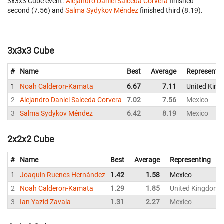
3x3x3 Cube event.
Alejandro Daniel Salceda Corvera
finished
second (7.56) and
Salma Sydykov Méndez
finished third (8.19).
3x3x3 Cube
#
Name
Best
Average
Representi
1
Noah Calderon-Kamata
6.67
7.11
United Kin
2
Alejandro Daniel Salceda Corvera
7.02
7.56
Mexico
3
Salma Sydykov Méndez
6.42
8.19
Mexico
2x2x2 Cube
#
Name
Best
Average
Representing
1
Joaquin Ruenes Hernández
1.42
1.58
Mexico
2
Noah Calderon-Kamata
1.29
1.85
United Kingdom
3
Ian Yazid Zavala
1.31
2.27
Mexico