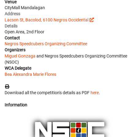
Venue
CityMall Mandalagan
Address
Lacson St, Bacolod, 6100 Negros Occidental
Details
Open Area, 2nd Floor
Contact
Negros Speedcubers Organizing Committee
Organizers
Miguel Gonzaga
and Negros Speedcubers Organizing Committee
(NSOC)
WCA Delegate
Bea Alexandra Marie Flores
Download all the competition's details as PDF
here
.
Information