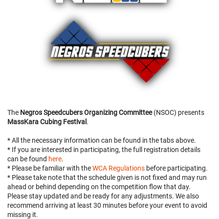
The
Negros Speedcubers Organizing Committee
(NSOC) presents
MassKara Cubing Festival
.
* All the necessary information can be found in the tabs above.
* If you are interested in participating, the full registration details
can be found
here
.
* Please be familiar with the
WCA Regulations
before participating.
* Please take note that the schedule given is not fixed and may run
ahead or behind depending on the competition flow that day.
Please stay updated and be ready for any adjustments. We also
recommend arriving at least 30 minutes before your event to avoid
missing it.