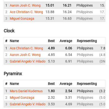
1
Aaron Josh C. Wong
15.01
16.21
Philippines
15.43
2
Ace Christian C. Wong
13.88
16.24
Philippines
17.62
3
Miguel Gonzaga
15.31
16.63
Philippines
17.39
Clock
#
Name
Best
Average
Representing
1
Ace Christian C. Wong
4.89
6.06
Philippines
7.87
2
Aaron Josh C. Wong
4.85
6.54
Philippines
4.85
3
Gabriel Angelo V. Hilado
5.13
6.91
Philippines
DNF
Pyraminx
#
Name
Best
Average
Representing
1
Mars Daniel Kudemus
1.80
2.54
Philippines
3.27
2
Miguel Gonzaga
2.32
3.31
Philippines
5.05
3
Gabriel Angelo V. Hilado
3.53
4.69
Philippines
5.04