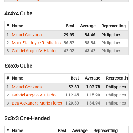
4x4x4 Cube
#
Name
Best
Average
Representing
1
Miguel Gonzaga
29.69
34.46
Philippines
2
2
Mary Ella Joyce R. Miralles
36.37
38.84
Philippines
3
3
Gabriel Angelo V. Hilado
42.92
43.42
Philippines
4
5x5x5 Cube
#
Name
Best
Average
Representing
1
Miguel Gonzaga
52.30
1:02.78
Philippines
2
Gabriel Angelo V. Hilado
1:12.45
1:15.90
Philippines
3
Bea Alexandra Marie Flores
1:29.30
1:34.94
Philippines
3x3x3 One-Handed
#
Name
Best
Average
Representing