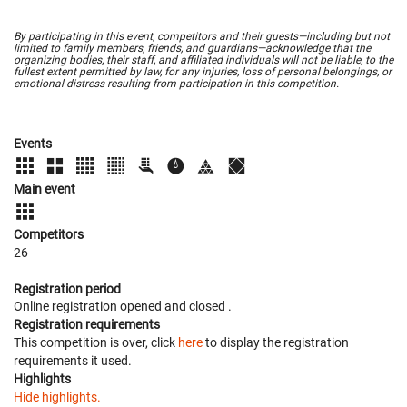
By participating in this event, competitors and their guests—including but not
limited to family members, friends, and guardians—acknowledge that the
organizing bodies, their staff, and affiliated individuals will not be liable, to the
fullest extent permitted by law, for any injuries, loss of personal belongings, or
emotional distress resulting from participation in this competition.
Events
Main event
Competitors
26
Registration period
Online registration opened
and closed
.
Registration requirements
This competition is over, click
here
to display the registration
requirements it used.
Highlights
Hide highlights.