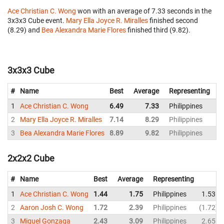
Ace Christian C. Wong
won with an average of 7.33 seconds in the
3x3x3 Cube event.
Mary Ella Joyce R. Miralles
finished second
(8.29) and
Bea Alexandra Marie Flores
finished third (9.82).
3x3x3 Cube
#
Name
Best
Average
Representing
1
Ace Christian C. Wong
6.49
7.33
Philippines
2
Mary Ella Joyce R. Miralles
7.14
8.29
Philippines
3
Bea Alexandra Marie Flores
8.89
9.82
Philippines
1
2x2x2 Cube
#
Name
Best
Average
Representing
1
Ace Christian C. Wong
1.44
1.75
Philippines
1.53
2
Aaron Josh C. Wong
1.72
2.39
Philippines
1.72
3
Miguel Gonzaga
2.43
3.09
Philippines
2.65