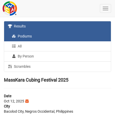
Results
Podiums
All
By Person
Scrambles
MassKara Cubing Festival 2025
Date
Oct 12, 2025
City
Bacolod City, Negros Occidental, Philippines