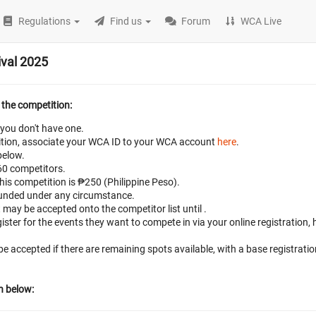
Regulations
Find us
Forum
WCA Live
val 2025
 the competition:
 you don't have one.
petition, associate your WCA ID to your WCA account
here
.
below.
 60 competitors.
this competition is ₱250 (Philippine Peso).
efunded under any circumstance.
t may be accepted onto the competitor list until
.
ster for the events they want to compete in via your online registration,
 be accepted if there are remaining spots available, with a base registrati
n below: