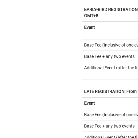
EARLY-BIRD REGISTRATION: 
GMT+8
Event
Base Fee (Inclusive of one e
Base Fee + any two events
Additional Event (after the fi
LATE REGISTRATION: From W
Event
Base Fee (Inclusive of one e
Base Fee + any two events
Additional Event (after the fi