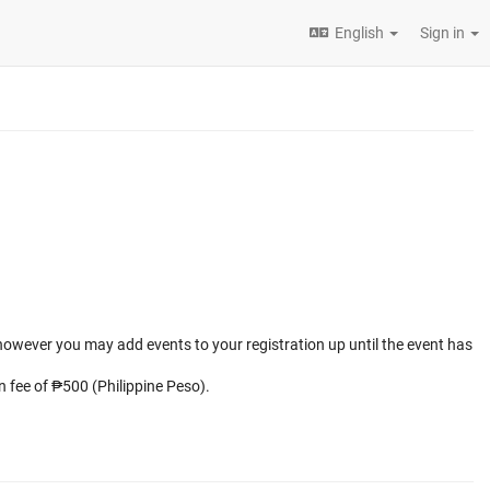
English
Sign in
 however you may add events to your registration up until the event has
on fee of ₱500 (Philippine Peso).