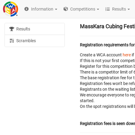
Information
Competitions
Results
MassKara Cubing Festi
Results
Scrambles
Registration requirements for
Create a WCA account
here
if
If this is not your first com
Register for this competition 
There is a competitor limit of
The base registration fee for 
Registration fees won't be r
Registrants on the waiting lis
We encourage everyone to regi
started.
On the spot registrations will
Registration fees is seen dow