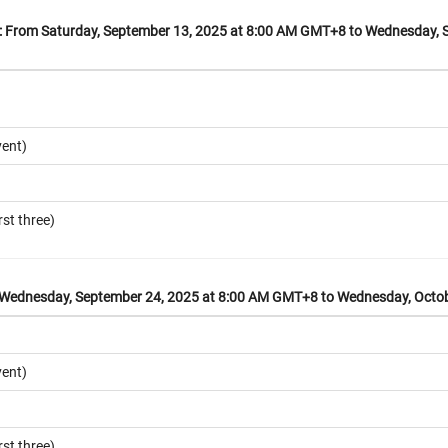
From Saturday, September 13, 2025 at 8:00 AM GMT+8 to Wednesday, S
vent)
rst three)
ednesday, September 24, 2025 at 8:00 AM GMT+8 to Wednesday, Octob
vent)
rst three)