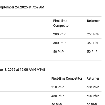
eptember 24, 2025 at 7:59 AM
First-time
Returner
Competitor
200 PhP
250 PhP
300 PhP
350 PhP
50 PhP
50 PhP
er 8, 2025 at 12:00 AM GMT+8
First-time Competitor
Returner
350 PhP
400 PhP
450 PhP
500 PhP
50 PhP
50 PhP