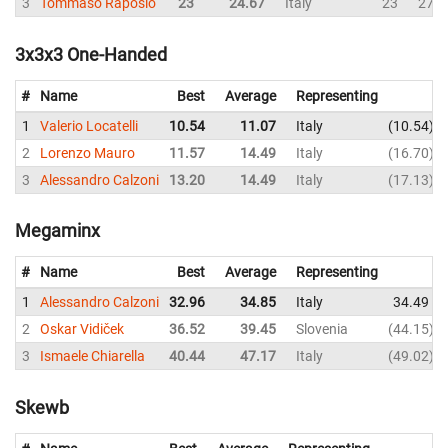
3
Tommaso Raposio
23
24.67
Italy
23
27
3x3x3 One-Handed
#
Name
Best
Average
Representing
1
Valerio Locatelli
10.54
11.07
Italy
10.54
2
Lorenzo Mauro
11.57
14.49
Italy
16.70
3
Alessandro Calzoni
13.20
14.49
Italy
17.13
Megaminx
#
Name
Best
Average
Representing
1
Alessandro Calzoni
32.96
34.85
Italy
34.49
2
Oskar Vidiček
36.52
39.45
Slovenia
44.15
3
Ismaele Chiarella
40.44
47.17
Italy
49.02
Skewb