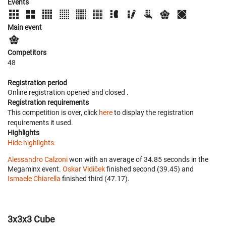
Events
Main event
Competitors
48
Registration period
Online registration opened
and closed
.
Registration requirements
This competition is over, click
here
to display the registration
requirements it used.
Highlights
Hide highlights.
Alessandro Calzoni
won with an average of 34.85 seconds in the
Megaminx event.
Oskar Vidiček
finished second (39.45) and
Ismaele Chiarella
finished third (47.17).
3x3x3 Cube