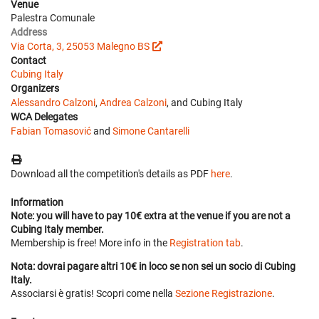
Venue
Palestra Comunale
Address
Via Corta, 3, 25053 Malegno BS
Contact
Cubing Italy
Organizers
Alessandro Calzoni
,
Andrea Calzoni
, and Cubing Italy
WCA Delegates
Fabian Tomasović
and
Simone Cantarelli
Download all the competition's details as PDF
here
.
Information
Note: you will have to pay 10€ extra at the venue if you are not a
Cubing Italy member.
Membership is free! More info in the
Registration tab
.
Nota: dovrai pagare altri 10€ in loco se non sei un socio di Cubing
Italy.
Associarsi è gratis! Scopri come nella
Sezione Registrazione
.