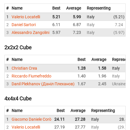
#
Name
Best
Average
Representing
1
Valerio Locatelli
5.21
5.99
Italy
5.21
2
Daniel Sartori
6.11
6.87
Italy
7.24
3
Alessandro Zangolini
5.97
7.23
Italy
5.97
2x2x2 Cube
#
Name
Best
Average
Represent
1
Christian Crea
1.28
1.58
Italy
2
Riccardo Fiumefreddo
1.40
1.96
Italy
3
Danil Plekhanov (Даніл Плеханов)
1.67
2.45
Ukraine
4x4x4 Cube
#
Name
Best
Average
Representing
1
Giacomo Daniele Corò
24.11
27.28
Italy
28.45
2
Valerio Locatelli
27.19
27.77
Italy
29.73