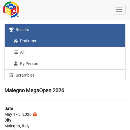
Results
Podiums
All
By Person
Scrambles
Malegno MegaOpen 2026
Date
May 1 - 3, 2026
City
Malegno, Italy