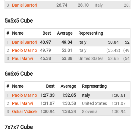
3
Daniel Sartori
26.74
28.10
Italy
28.27
5x5x5 Cube
#
Name
Best
Average
Representing
1
Daniel Sartori
43.97
49.34
Italy
50.84
52.0
2
Paolo Marino
49.79
53.01
Italy
55.42
49.7
3
Paul Mahvi
45.38
53.38
United States
53.65
54.6
6x6x6 Cube
#
Name
Best
Average
Representing
1
Paolo Marino
1:27.33
1:32.85
Italy
1:30.61
1
2
Paul Mahvi
1:31.07
1:33.58
United States
1:31.07
1
3
Oskar Vidiček
1:30.94
1:38.34
Slovenia
1:30.94
1
7x7x7 Cube