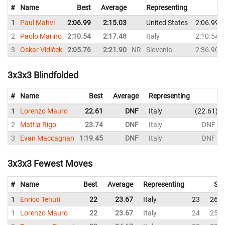
#
Name
Best
Average
Representing
1
Paul Mahvi
2:06.99
2:15.03
United States
2:06.99
2
Paolo Marino
2:10.54
2:17.48
Italy
2:10.54
3
Oskar Vidiček
2:05.76
2:21.90
NR
Slovenia
2:36.90
3x3x3 Blindfolded
#
Name
Best
Average
Representing
1
Lorenzo Mauro
22.61
DNF
Italy
22.61
2
Mattia Rigo
23.74
DNF
Italy
DNF
3
Evan Maccagnan
1:19.45
DNF
Italy
DNF
3x3x3 Fewest Moves
#
Name
Best
Average
Representing
Sol
1
Enrico Tenuti
22
23.67
Italy
23
26
1
Lorenzo Mauro
22
23.67
Italy
24
25