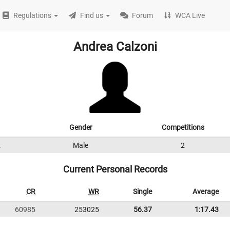
Regulations
Find us
Forum
WCA Live
Andrea Calzoni
Gender
Competitions
2
Male
2
Current Personal Records
CR
WR
Single
Average
60985
253025
56.37
1:17.43