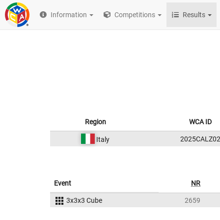
Information
Competitions
Results
Region
WCA ID
2025CALZ0
Italy
Event
NR
3x3x3 Cube
2659