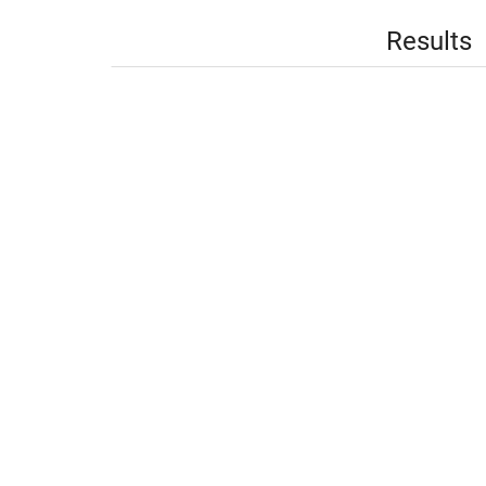
Results