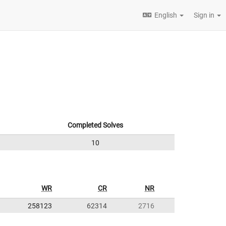
English
Sign in
Completed Solves
10
WR
CR
NR
258123
62314
2716