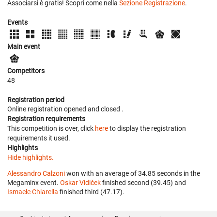
Associarsi è gratis! Scopri come nella
Sezione Registrazione
.
Events
Main event
Competitors
48
Registration period
Online registration opened
and closed
.
Registration requirements
This competition is over, click
here
to display the registration
requirements it used.
Highlights
Hide highlights.
Alessandro Calzoni
won with an average of 34.85 seconds in the
Megaminx event.
Oskar Vidiček
finished second (39.45) and
Ismaele Chiarella
finished third (47.17).