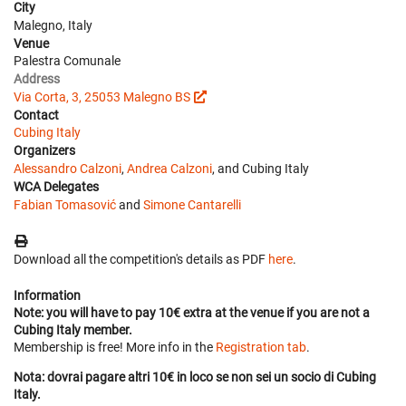
City
Malegno, Italy
Venue
Palestra Comunale
Address
Via Corta, 3, 25053 Malegno BS
Contact
Cubing Italy
Organizers
Alessandro Calzoni
,
Andrea Calzoni
, and Cubing Italy
WCA Delegates
Fabian Tomasović
and
Simone Cantarelli
Download all the competition's details as PDF
here
.
Information
Note: you will have to pay 10€ extra at the venue if you are not a
Cubing Italy member.
Membership is free! More info in the
Registration tab
.
Nota: dovrai pagare altri 10€ in loco se non sei un socio di Cubing
Italy.