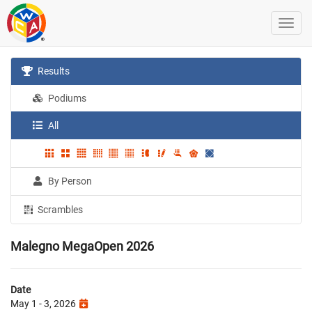
Results
Podiums
All
By Person
Scrambles
Malegno MegaOpen 2026
Date
May 1 - 3, 2026