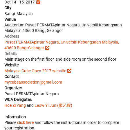
Oct 14 - 15, 2017
City
Bangi, Malaysia
Venue
Auditorium Pusat PERMATApintar Negara, Universiti Kebangsaan
Malaysia, 43600 Bangi, Selangor
Address
Pusat PERMATApintar Negara, Universiti Kebangsaan Malaysia,
43600 Bangi Selangor
Details
Main stage on the first floor, and side room on the second floor
Website
Malaysia Cube Open 2017 website
Contact
mycubeassociation@gmail.com
Organizer
Pusat PERMATApintar Negara
WCA Delegates
Hoe Zi Yang
and
Leow Yi Jun (廖艺畯)
Information
Please
click here
and follow the instructions in order to complete
your registration.