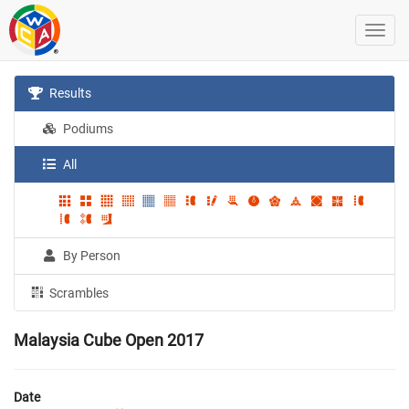
Results
Podiums
All
By Person
Scrambles
Malaysia Cube Open 2017
Date