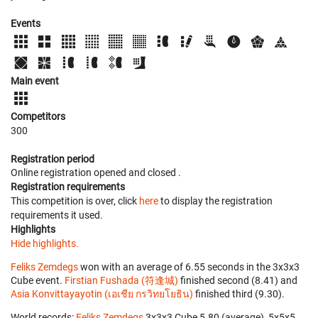
Events
Main event
Competitors
300
Registration period
Online registration opened
and closed
.
Registration requirements
This competition is over, click
here
to display the registration
requirements it used.
Highlights
Hide highlights.
Feliks Zemdegs
won with an average of 6.55 seconds in the 3x3x3
Cube event.
Firstian Fushada (符逢城)
finished second (8.41) and
Asia Konvittayayotin (เอเชีย กรวิทยโยธิน)
finished third (9.30).
World records:
Feliks Zemdegs
‎ 3x3x3 Cube 5.80 (average), 5x5x5