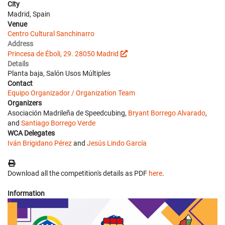
City
Madrid, Spain
Venue
Centro Cultural Sanchinarro
Address
Princesa de Éboli, 29. 28050 Madrid
Details
Planta baja, Salón Usos Múltiples
Contact
Equipo Organizador / Organization Team
Organizers
Asociación Madrileña de Speedcubing,
Bryant Borrego Alvarado
,
and
Santiago Borrego Verde
WCA Delegates
Iván Brigidano Pérez
and
Jesús Lindo García
Download all the competition's details as PDF
here
.
Information