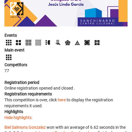
Events
Main event
Competitors
77
Registration period
Online registration opened
and closed
.
Registration requirements
This competition is over, click
here
to display the registration
requirements it used.
Highlights
Hide highlights.
Biel Salmons Gonzalez
won with an average of 6.62 seconds in the