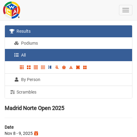
Results
Podiums
All
By Person
Scrambles
Madrid Norte Open 2025
Date
Nov 8 - 9, 2025