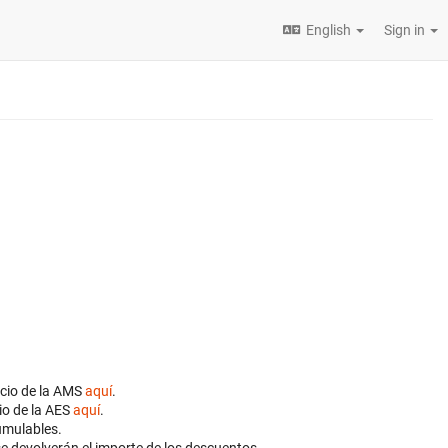
English
Sign in
ocio de la AMS
aquí
.
io de la AES
aquí
.
cumulables.