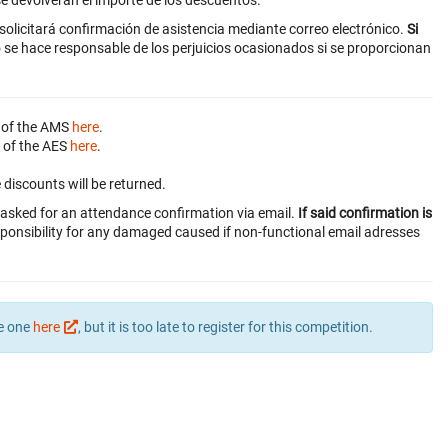
e devolverán el importe de los descuentos.
 solicitará confirmación de asistencia mediante correo electrónico.
Si
 se hace responsable de los perjuicios ocasionados si se proporcionan
 of the AMS
here
.
 of the AES
here
.
discounts will be returned.
be asked for an attendance confirmation via email.
If said confirmation is
ponsibility for any damaged caused if non-functional email adresses
te one
here
, but it is too late to register for this competition.