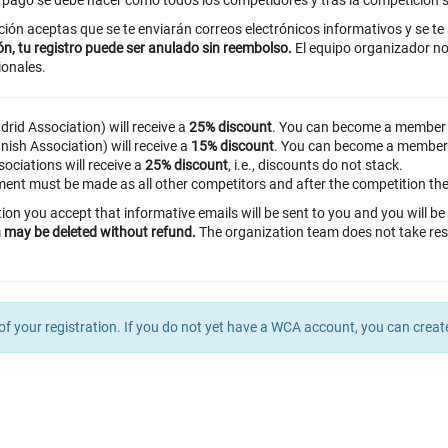
l pago se debe hacer como todos los competidores y tras la competición s
ición aceptas que se te enviarán correos electrónicos informativos y se te
ón, tu registro puede ser anulado sin reembolso.
El equipo organizador no
ionales.
rid Association) will receive a
25% discount
. You can become a member
ish Association) will receive a
15% discount
. You can become a member
ciations will receive a
25% discount
, i.e., discounts do not stack.
ent must be made as all other competitors and after the competition the 
tion you accept that informative emails will be sent to you and you will 
on may be deleted without refund.
The organization team does not take res
of your registration. If you do not yet have a WCA account, you can crea