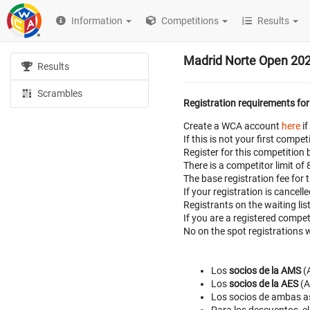
Information
Competitions
Results
Madrid Norte Open 20
Results
Scrambles
Registration requirements for
Create a WCA account
here
if
If this is not your first com
Register for this competition 
There is a competitor limit of
The base registration fee for 
If your registration is cancell
Registrants on the waiting lis
If you are a registered compe
No on the spot registrations w
Los
socios de la AMS
(A
Los
socios de la AES
(A
Los socios de ambas a