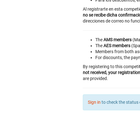
Para los descuentos, e
Al registrarte en esta compet
no se recibe dicha confirmaci
direcciones de correo no func
The
AMS members
(Mad
The
AES members
(Span
Members from both asso
For discounts, the paym
By registering to this competi
not received, your registrati
are provided.
Sign in
to check the status 