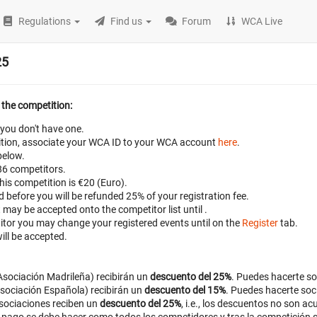
Regulations
Find us
Forum
WCA Live
25
 the competition:
 you don't have one.
petition, associate your WCA ID to your WCA account
here
.
below.
 86 competitors.
this competition is €20 (Euro).
ed before
you will be refunded 25% of your registration fee.
t may be accepted onto the competitor list until
.
titor you may change your registered events until
on the
Register
tab.
ill be accepted.
sociación Madrileña) recibirán un
descuento del 25%
. Puedes hacerte s
sociación Española) recibirán un
descuento del 15%
. Puedes hacerte soc
sociaciones reciben un
descuento del 25%
, i.e., los descuentos no son a