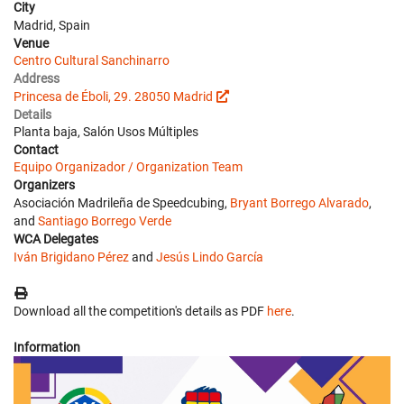
City
Madrid, Spain
Venue
Centro Cultural Sanchinarro
Address
Princesa de Éboli, 29. 28050 Madrid
Details
Planta baja, Salón Usos Múltiples
Contact
Equipo Organizador / Organization Team
Organizers
Asociación Madrileña de Speedcubing,
Bryant Borrego Alvarado
,
and
Santiago Borrego Verde
WCA Delegates
Iván Brigidano Pérez
and
Jesús Lindo García
Download all the competition's details as PDF
here
.
Information