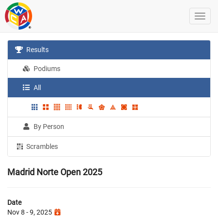
Results
Podiums
All
By Person
Scrambles
Madrid Norte Open 2025
Date
Nov 8 - 9, 2025