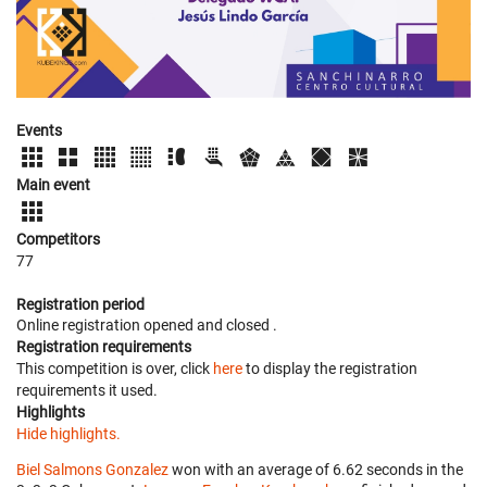
Events
Main event
Competitors
77
Registration period
Online registration opened
and closed
.
Registration requirements
This competition is over, click
here
to display the registration
requirements it used.
Highlights
Hide highlights.
Biel Salmons Gonzalez
won with an average of 6.62 seconds in the