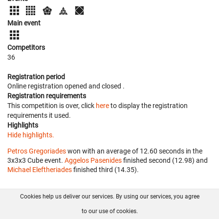
Main event
Competitors
36
Registration period
Online registration opened
and closed
.
Registration requirements
This competition is over, click
here
to display the registration
requirements it used.
Highlights
Hide highlights.
Petros Gregoriades
won with an average of 12.60 seconds in the
3x3x3 Cube event.
Aggelos Pasenides
finished second (12.98) and
Michael Eleftheriades
finished third (14.35).
Cookies help us deliver our services. By using our services, you agree
About us
FAQ
Contact
GitHub
Privacy
to our use of cookies.