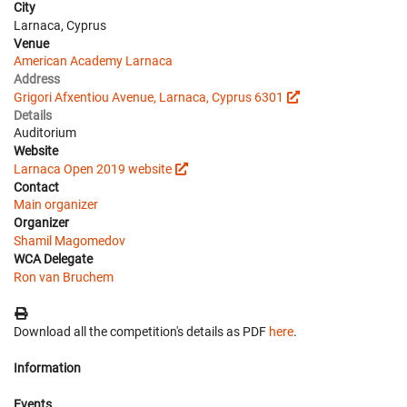
City
Larnaca, Cyprus
Venue
American Academy Larnaca
Address
Grigori Afxentiou Avenue, Larnaca, Cyprus 6301
Details
Auditorium
Website
Larnaca Open 2019 website
Contact
Main organizer
Organizer
Shamil Magomedov
WCA Delegate
Ron van Bruchem
Download all the competition's details as PDF
here
.
Information
Events