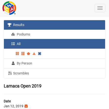
Results
Podiums
All
By Person
Scrambles
Larnaca Open 2019
Date
Jan 12, 2019