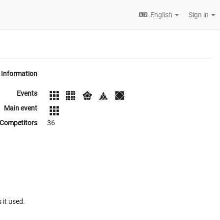
English
Sign in
Information
Events
Main event
Competitors
36
 it used.