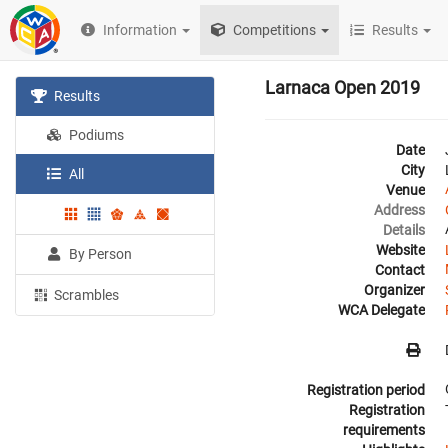
Information
Competitions
Results
Larnaca Open 2019
Results
Podiums
Date
City
All
Venue
Address
Details
Website
By Person
Contact
Organizer
Scrambles
WCA Delegate
Registration period
Registration
requirements