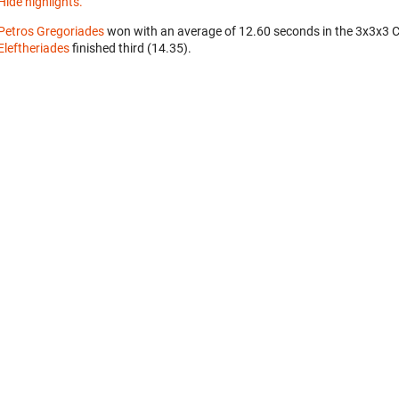
Hide highlights.
Petros Gregoriades
won with an average of 12.60 seconds in the 3x3x3 
Eleftheriades
finished third (14.35).