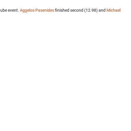
Cube event.
Aggelos Pasenides
finished second (12.98) and
Michael