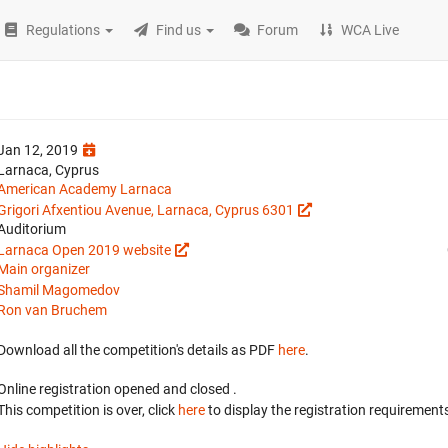
Regulations
Find us
Forum
WCA Live
Jan 12, 2019
Larnaca, Cyprus
American Academy Larnaca
Grigori Afxentiou Avenue, Larnaca, Cyprus 6301
Auditorium
Larnaca Open 2019 website
Main organizer
Shamil Magomedov
Ron van Bruchem
Download all the competition's details as PDF
here
.
Online registration opened
and closed
.
This competition is over, click
here
to display the registration requirements