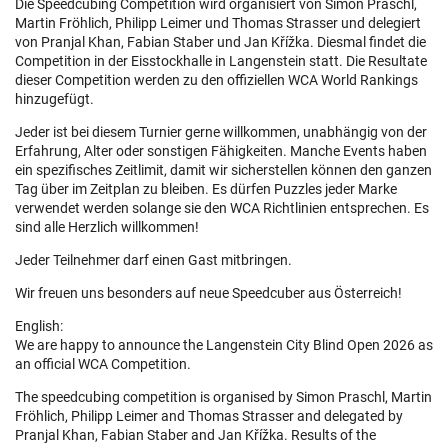
Die Speedcubing Competition wird organisiert von Simon Praschl,
Martin Fröhlich, Philipp Leimer und Thomas Strasser und delegiert
von Pranjal Khan, Fabian Staber und Jan Křížka. Diesmal findet die
Competition in der Eisstockhalle in Langenstein statt. Die Resultate
dieser Competition werden zu den offiziellen WCA World Rankings
hinzugefügt.
Jeder ist bei diesem Turnier gerne willkommen, unabhängig von der
Erfahrung, Alter oder sonstigen Fähigkeiten. Manche Events haben
ein spezifisches Zeitlimit, damit wir sicherstellen können den ganzen
Tag über im Zeitplan zu bleiben. Es dürfen Puzzles jeder Marke
verwendet werden solange sie den WCA Richtlinien entsprechen. Es
sind alle Herzlich willkommen!
Jeder Teilnehmer darf einen Gast mitbringen.
Wir freuen uns besonders auf neue Speedcuber aus Österreich!
English:
We are happy to announce the Langenstein City Blind Open 2026 as
an official WCA Competition.
The speedcubing competition is organised by Simon Praschl, Martin
Fröhlich, Philipp Leimer and Thomas Strasser and delegated by
Pranjal Khan, Fabian Staber and Jan Křížka. Results of the