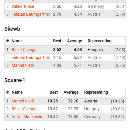
2
Willem Klose
3.56
4.23
Germany
3.60
3
Felizian Baumgartner
2.78
4.34
Austria
2.78
Skewb
#
Name
Best
Average
Representing
1
Bálint Csengő
3.62
4.53
Hungary
7.03
2
Felizian Baumgartner
4.15
5.04
Austria
7.48
3
Marcel Niedl
4.82
5.71
Austria
8.75
Square-1
#
Name
Best
Average
Representing
1
Marcel Niedl
10.28
12.10
Austria
10.28
2
Bálint Csengő
10.82
12.75
Hungary
10.82
3
Anton Monkowius
15.82
18.36
Germany
15.82