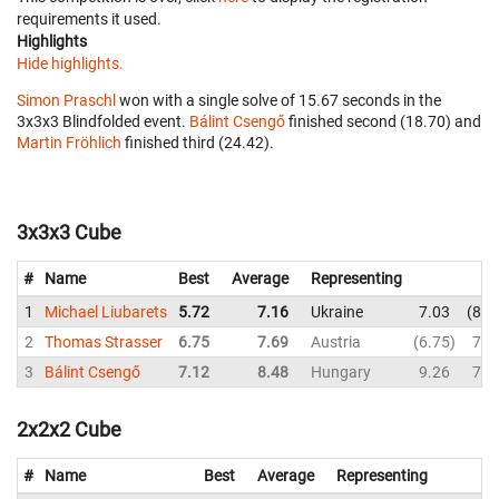
requirements it used.
Highlights
Hide highlights.
Simon Praschl
won with a single solve of 15.67 seconds in the
3x3x3 Blindfolded event.
Bálint Csengő
finished second (18.70) and
Martin Fröhlich
finished third (24.42).
3x3x3 Cube
#
Name
Best
Average
Representing
1
Michael Liubarets
5.72
7.16
Ukraine
7.03
8.4
2
Thomas Strasser
6.75
7.69
Austria
6.75
7.7
3
Bálint Csengő
7.12
8.48
Hungary
9.26
7.5
2x2x2 Cube
#
Name
Best
Average
Representing