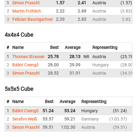
1
Simon Praschl
1.57
2.41
Austria
1.57
2
Martin Fröhlich
2.22
2.68
Austria
3.83
3
Felizian Baumgartner
2.29
2.83
Austria
2.82
4x4x4 Cube
#
Name
Best
Average
Representing
1
Thomas Strasser
25.78
28.13
NR
Austria
25.78
2
Bálint Csengő
28.00
29.09
Hungary
28.00
3
Simon Praschl
28.52
31.91
Austria
34.31
5x5x5 Cube
#
Name
Best
Average
Representing
1
Bálint Csengő
51.24
53.24
Hungary
51.24
2
Serafim Weiß
53.57
59.21
Germany
1:03.57
3
Simon Praschl
59.51
1:02.30
Austria
59.51
1: