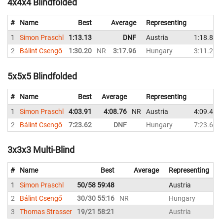
4x4x4 Blindfolded
#
Name
Best
Average
Representing
1
Simon Praschl
1:13.13
DNF
Austria
1:18.88
2
Bálint Csengő
1:30.20
NR
3:17.96
Hungary
3:11.22
5x5x5 Blindfolded
#
Name
Best
Average
Representing
1
Simon Praschl
4:03.91
4:08.76
NR
Austria
4:09.41
2
Bálint Csengő
7:23.62
DNF
Hungary
7:23.62
3x3x3 Multi-Blind
#
Name
Best
Average
Representing
1
Simon Praschl
50/58 59:48
Austria
5
2
Bálint Csengő
30/30 55:16
NR
Hungary
3
3
Thomas Strasser
19/21 58:21
Austria
1