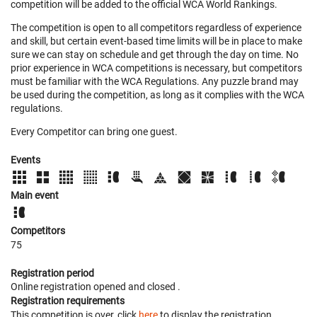
competition will be added to the official WCA World Rankings.
The competition is open to all competitors regardless of experience
and skill, but certain event-based time limits will be in place to make
sure we can stay on schedule and get through the day on time. No
prior experience in WCA competitions is necessary, but competitors
must be familiar with the WCA Regulations. Any puzzle brand may
be used during the competition, as long as it complies with the WCA
regulations.
Every Competitor can bring one guest.
Events
Main event
Competitors
75
Registration period
Online registration opened
and closed
.
Registration requirements
This competition is over, click
here
to display the registration