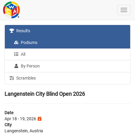
Results
Podiums
All
By Person
Scrambles
Langenstein City Blind Open 2026
Date
Apr 18 - 19, 2026
City
Langenstein, Austria