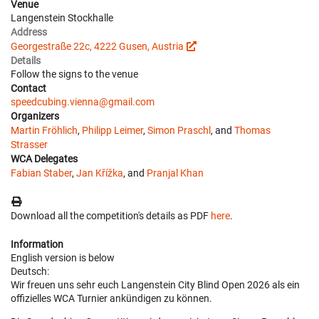
Venue
Langenstein Stockhalle
Address
Georgestraße 22c, 4222 Gusen, Austria
Details
Follow the signs to the venue
Contact
speedcubing.vienna@gmail.com
Organizers
Martin Fröhlich
,
Philipp Leimer
,
Simon Praschl
, and
Thomas
Strasser
WCA Delegates
Fabian Staber
,
Jan Křížka
, and
Pranjal Khan
Download all the competition's details as PDF
here
.
Information
English version is below
Deutsch:
Wir freuen uns sehr euch Langenstein City Blind Open 2026 als ein
offizielles WCA Turnier ankündigen zu können.