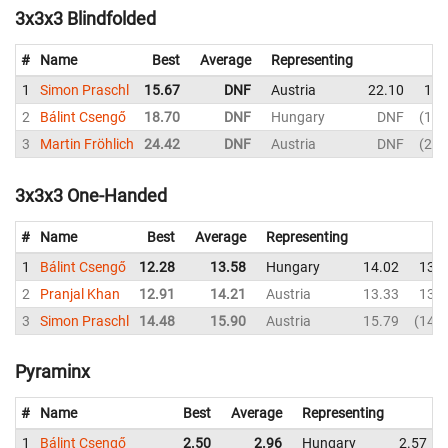
3x3x3 Blindfolded
#
Name
Best
Average
Representing
1
Simon Praschl
15.67
DNF
Austria
22.10
16.
2
Bálint Csengő
18.70
DNF
Hungary
DNF
18.
3
Martin Fröhlich
24.42
DNF
Austria
DNF
24.
3x3x3 One-Handed
#
Name
Best
Average
Representing
1
Bálint Csengő
12.28
13.58
Hungary
14.02
13.0
2
Pranjal Khan
12.91
14.21
Austria
13.33
13.2
3
Simon Praschl
14.48
15.90
Austria
15.79
14.4
Pyraminx
#
Name
Best
Average
Representing
1
Bálint Csengő
2.50
2.96
Hungary
2.57