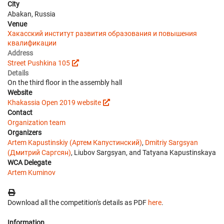
City
Abakan, Russia
Venue
Хакасский институт развития образования и повышения
квалификации
Address
Street Pushkina 105
Details
On the third floor in the assembly hall
Website
Khakassia Open 2019 website
Contact
Organization team
Organizers
Artem Kapustinskiy (Артем Капустинский)
,
Dmitriy Sargsyan
(Дмитрий Саргсян)
, Liubov Sargsyan, and Tatyana Kapustinskaya
WCA Delegate
Artem Kuminov
Download all the competition's details as PDF
here
.
Information