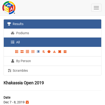
Results
Podiums
All
By Person
Scrambles
Khakassia Open 2019
Date
Dec 7 - 8, 2019