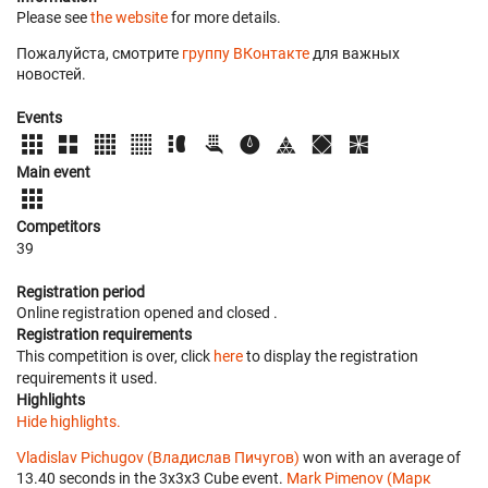
Please see
the website
for more details.
Пожалуйста, смотрите
группу ВКонтакте
для важных
новостей.
Events
Main event
Competitors
39
Registration period
Online registration opened
and closed
.
Registration requirements
This competition is over, click
here
to display the registration
requirements it used.
Highlights
Hide highlights.
Vladislav Pichugov (Владислав Пичугов)
won with an average of
13.40 seconds in the 3x3x3 Cube event.
Mark Pimenov (Марк