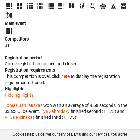
Main event
Competitors
31
Registration period
Online registration opened
and closed
.
Registration requirements
This competition is over, click
here
to display the registration
requirements it used.
Highlights
Hide highlights.
Tomas Jankauskas
won with an average of 9.68 seconds in the
3x3x3 Cube event.
Ilya Zabrodsky
finished second (11.75) and
Vilius Ribinskas
finished third (11.75).
Cookies help us deliver our services. By using our services, you agree