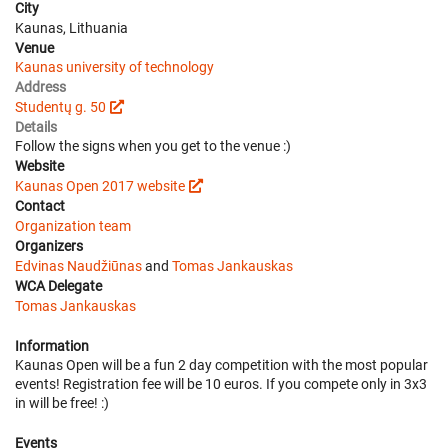
City
Kaunas, Lithuania
Venue
Kaunas university of technology
Address
Studentų g. 50
Details
Follow the signs when you get to the venue :)
Website
Kaunas Open 2017 website
Contact
Organization team
Organizers
Edvinas Naudžiūnas
and
Tomas Jankauskas
WCA Delegate
Tomas Jankauskas
Information
Kaunas Open will be a fun 2 day competition with the most popular
events! Registration fee will be 10 euros. If you compete only in 3x3
in will be free! :)
Events