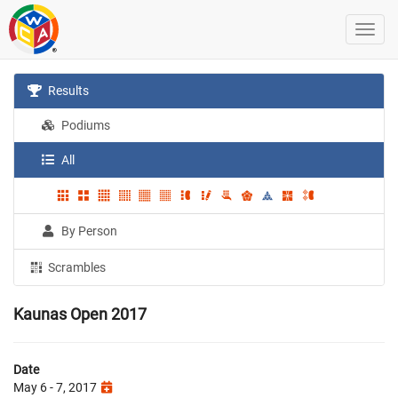
Results
Podiums
All
By Person
Scrambles
Kaunas Open 2017
Date
May 6 - 7, 2017