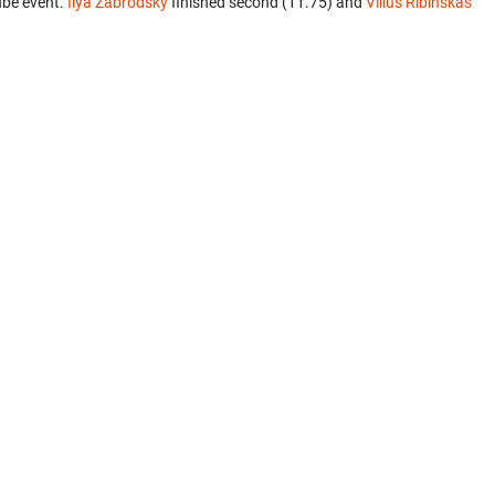
ube event.
Ilya Zabrodsky
finished second (11.75) and
Vilius Ribinskas