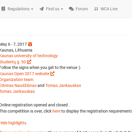
Regulations
Find us
Forum
WCA Live
May 6 - 7, 2017
Kaunas, Lithuania
Kaunas university of technology
Studentų g. 50
Follow the signs when you get to the venue :)
Kaunas Open 2017 website
Organization team
Edvinas Naudžiūnas
and
Tomas Jankauskas
Tomas Jankauskas
Online registration opened
and closed
.
This competition is over, click
here
to display the registration requirements
Hide highlights.