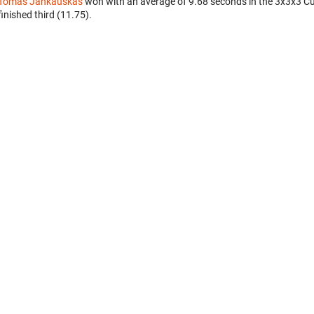
Tomas Jankauskas
won with an average of 9.68 seconds in the 3x3x3 C
finished third (11.75).