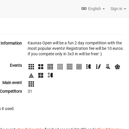
English
Sign in
Kaunas Open will be a fun 2 day competition with the
Information
most popular events! Registration fee will be 10 euros.
If you compete only in 3x3 in will be free! :)
Events
Main event
Competitors
31
 it used.