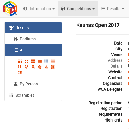
Information
Competitions
Results
Kaunas Open 2017
Results
Podiums
Date
City
All
Venue
Address
Details
Website
Contact
Organizers
By Person
WCA Delegate
Scrambles
Registration period
Registration
requirements
Highlights