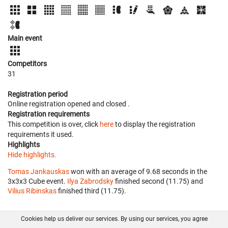
Main event
Competitors
31
Registration period
Online registration opened
and closed
.
Registration requirements
This competition is over, click
here
to display the registration
requirements it used.
Highlights
Hide highlights.
Tomas Jankauskas
won with an average of 9.68 seconds in the
3x3x3 Cube event.
Ilya Zabrodsky
finished second (11.75) and
Vilius Ribinskas
finished third (11.75).
Cookies help us deliver our services. By using our services, you agree