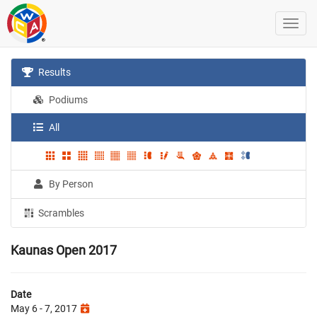
Results
Podiums
All
By Person
Scrambles
Kaunas Open 2017
Date
May 6 - 7, 2017