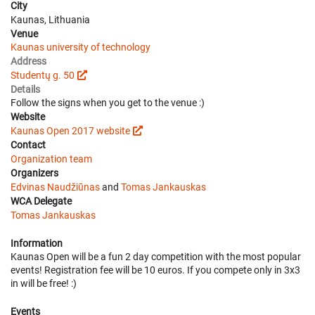
City
Kaunas, Lithuania
Venue
Kaunas university of technology
Address
Studentų g. 50
Details
Follow the signs when you get to the venue :)
Website
Kaunas Open 2017 website
Contact
Organization team
Organizers
Edvinas Naudžiūnas
and
Tomas Jankauskas
WCA Delegate
Tomas Jankauskas
Information
Kaunas Open will be a fun 2 day competition with the most popular
events! Registration fee will be 10 euros. If you compete only in 3x3
in will be free! :)
Events