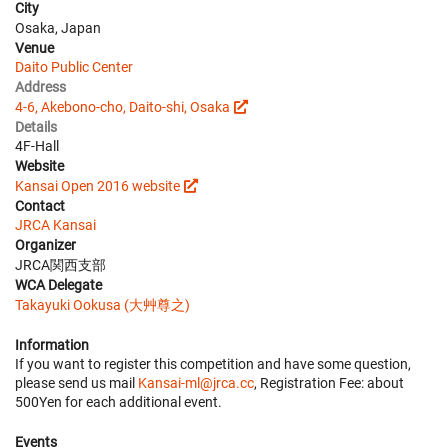
City
Osaka, Japan
Venue
Daito Public Center
Address
4-6, Akebono-cho, Daito-shi, Osaka
Details
4F-Hall
Website
Kansai Open 2016 website
Contact
JRCA Kansai
Organizer
JRCA関西支部
WCA Delegate
Takayuki Ookusa (大艸尊之)
Information
If you want to register this competition and have some question,
please send us mail
Kansai-ml@jrca.cc
, Registration Fee: about
500Yen for each additional event.
Events