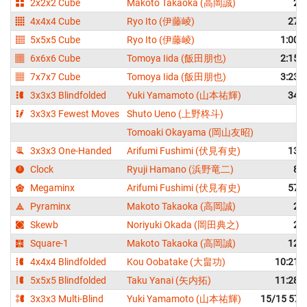
2x2x2 Cube
Makoto Takaoka (高岡誠)
2.
4x4x4 Cube
Ryo Ito (伊藤崚)
27.
5x5x5 Cube
Ryo Ito (伊藤崚)
1:00.
6x6x6 Cube
Tomoya Iida (飯田朋也)
2:15.
7x7x7 Cube
Tomoya Iida (飯田朋也)
3:23.
3x3x3 Blindfolded
Yuki Yamamoto (山本祐輝)
34.
3x3x3 Fewest Moves
Shuto Ueno (上野柊斗)
2
Tomoaki Okayama (岡山友昭)
2
3x3x3 One-Handed
Arifumi Fushimi (伏見有史)
13.
Clock
Ryuji Hamano (浜野竜二)
8.
Megaminx
Arifumi Fushimi (伏見有史)
57.
Pyraminx
Makoto Takaoka (高岡誠)
2.
Skewb
Noriyuki Okada (岡田典之)
2.
Square-1
Makoto Takaoka (高岡誠)
12.
4x4x4 Blindfolded
Kou Oobatake (大畠功)
10:21.
5x5x5 Blindfolded
Taku Yanai (矢内拓)
11:28.
3x3x3 Multi-Blind
Yuki Yamamoto (山本祐輝)
15/15 57: