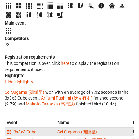
Main event
Competitors
73
Registration requirements
This competition is over, click
here
to display the registration
requirements it used.
Highlights
Hide highlights.
Sei Sugama (洲鎌星)
won with an average of 9.32 seconds in the
3x3x3 Cube event.
Arifumi Fushimi (伏見有史)
finished second
(9.79) and
Makoto Takaoka (高岡誠)
finished third (10.44).
Event
Name
Be
3x3x3 Cube
Sei Sugama (洲鎌星)
8.