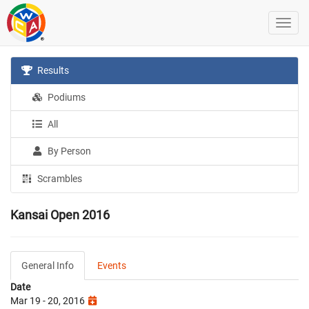
Results
Podiums
All
By Person
Scrambles
Kansai Open 2016
General Info
Events
Date
Mar 19 - 20, 2016