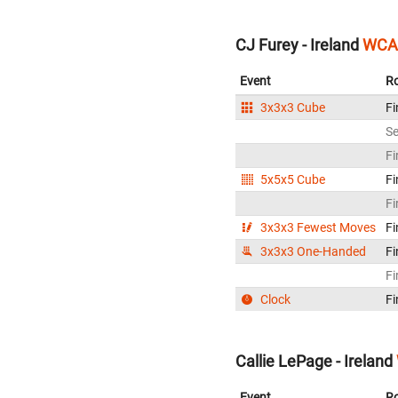
CJ Furey - Ireland
WCA 
Event
R
3x3x3 Cube
Fi
S
Fi
5x5x5 Cube
Fi
Fi
3x3x3 Fewest Moves
Fi
3x3x3 One-Handed
Fi
Fi
Clock
Fi
Callie LePage - Ireland
Event
R