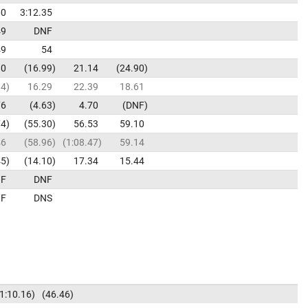
60
3:12.35
49
DNF
49
54
80
16.99
21.14
24.90
84
16.29
22.39
18.61
76
4.63
4.70
DNF
74
55.30
56.53
59.10
46
58.96
1:08.47
59.14
45
14.10
17.34
15.44
F
DNF
F
DNS
1:10.16
46.46