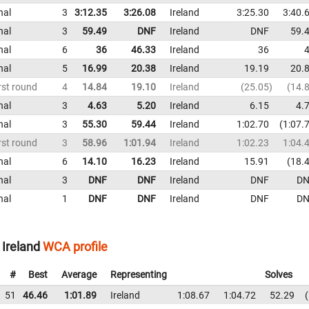
nal
3
3:12.35
3:26.08
Ireland
3:25.30
3:40.
nal
3
59.49
DNF
Ireland
DNF
59.
nal
6
36
46.33
Ireland
36
nal
5
16.99
20.38
Ireland
19.19
20.
rst round
4
14.84
19.10
Ireland
25.05
14.
nal
3
4.63
5.20
Ireland
6.15
4.
nal
3
55.30
59.44
Ireland
1:02.70
1:07.
rst round
3
58.96
1:01.94
Ireland
1:02.23
1:04.
nal
6
14.10
16.23
Ireland
15.91
18.
nal
3
DNF
DNF
Ireland
DNF
DN
nal
1
DNF
DNF
Ireland
DNF
DN
Ireland
WCA profile
#
Best
Average
Representing
Solves
51
46.46
1:01.89
Ireland
1:08.67
1:04.72
52.29