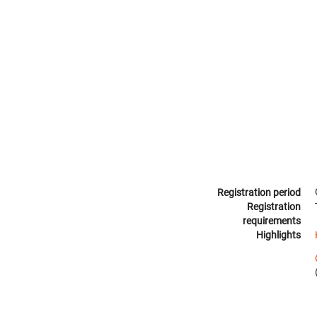
Registration period
Registration
requirements
Highlights