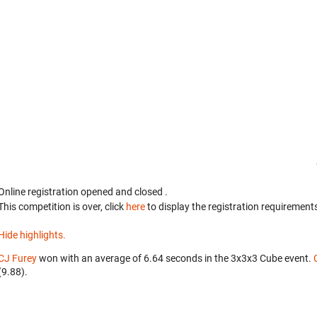
Online registration opened
and closed
.
This competition is over, click
here
to display the registration requirements
Hide highlights.
CJ Furey
won with an average of 6.64 seconds in the 3x3x3 Cube event.
(9.88).