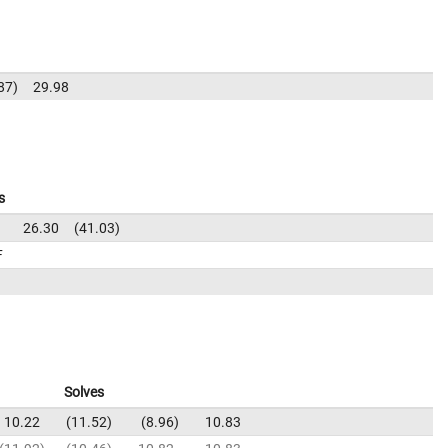
87
29.98
s
1
26.30
41.03
F
Solves
10.22
11.52
8.96
10.83