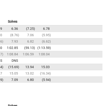
Solves
79
6.36
7.25
6.78
70
8.76
7.06
5.95
16
7.93
6.82
6.62
50
1:02.85
59.13
1:13.59
67
1:08.84
1:06.59
1:08.04
S
DNS
04
15.69
13.94
15.03
87
15.05
13.02
16.34
69
7.09
6.80
5.94
Solves