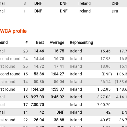
nal
3
DNF
DNF
Ireland
DNF
nal
1
DNF
DNF
Ireland
DNF
WCA profile
ound
#
Best
Average
Representing
nal
23
14.46
16.75
Ireland
15.46
17.
econd round
24
14.44
16.75
Ireland
17.98
16.
rst round
25
14.72
17.41
Ireland
18.96
16.
econd round
15
53.36
1:04.27
Ireland
DNF
1:06.
rst round
14
50.86
56.04
Ireland
56.14
1:33.
rst round
18
1:44.28
1:53.37
Ireland
1:52.95
1:48.
nal
15
3:27.03
3:45.02
Ireland
3:27.03
4:14.
nal
17
7:00.70
Ireland
7:00.70
nal
14
42
DNF
Ireland
42
DN
rst round
22
26.04
38.68
Ireland
40.67
36.