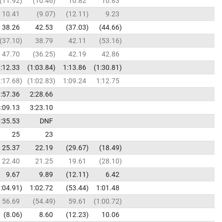
11.92
10.46
10.82
10.83
10.41
9.07
12.11
9.23
38.26
42.53
37.03
44.66
37.10
38.79
42.11
53.16
47.70
36.25
42.19
42.86
:12.33
1:03.84
1:13.86
1:30.81
:17.68
1:02.83
1:09.24
1:12.75
:57.36
2:28.66
:09.13
3:23.10
:35.53
DNF
25
23
25.37
22.19
29.67
18.49
22.40
21.25
19.61
28.10
9.67
9.89
12.11
6.42
:04.91
1:02.72
53.44
1:01.48
56.69
54.49
59.61
1:00.72
8.06
8.60
12.23
10.06