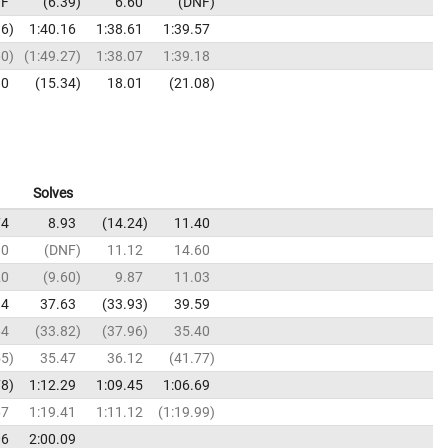
F
6.39
6.60
DNF
36
1:40.16
1:38.61
1:39.57
60
1:49.27
1:38.07
1:39.18
10
15.34
18.01
21.08
Solves
74
8.93
14.24
11.40
10
DNF
11.12
14.60
20
9.60
9.87
11.03
94
37.63
33.93
39.59
64
33.82
37.96
35.40
55
35.47
36.12
41.77
78
1:12.29
1:09.45
1:06.69
67
1:19.41
1:11.12
1:19.99
06
2:00.09