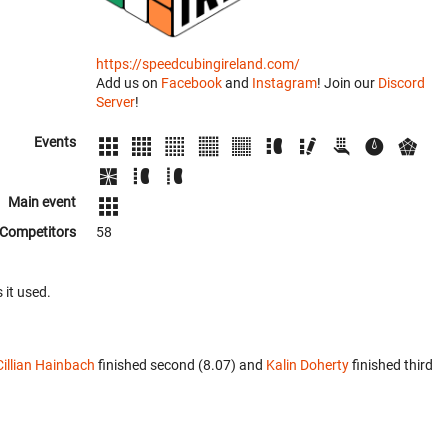
https://speedcubingireland.com/
Add us on
Facebook
and
Instagram
! Join our
Discord
Server
!
Events
Main event
Competitors
58
 it used.
Cillian Hainbach
finished second (8.07) and
Kalin Doherty
finished third