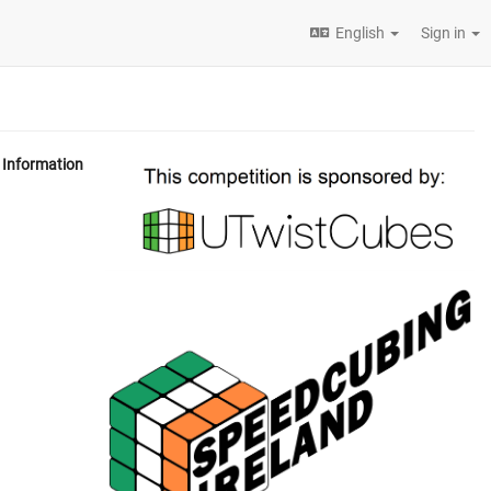
English
Sign in
Information