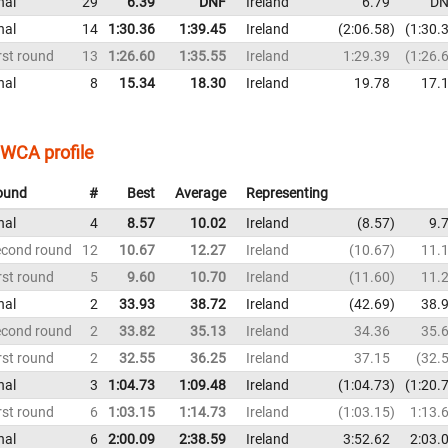
nal
29
6.39
DNF
Ireland
6.79
DN
nal
14
1:30.36
1:39.45
Ireland
2:06.58
1:30.
rst round
13
1:26.60
1:35.55
Ireland
1:29.39
1:26.
nal
8
15.34
18.30
Ireland
19.78
17.
WCA profile
ound
#
Best
Average
Representing
nal
4
8.57
10.02
Ireland
8.57
9.
econd round
12
10.67
12.27
Ireland
10.67
11.
rst round
5
9.60
10.70
Ireland
11.60
11.
nal
2
33.93
38.72
Ireland
42.69
38.
econd round
2
33.82
35.13
Ireland
34.36
35.
rst round
2
32.55
36.25
Ireland
37.15
32.
nal
3
1:04.73
1:09.48
Ireland
1:04.73
1:20.
rst round
6
1:03.15
1:14.73
Ireland
1:03.15
1:13.
nal
6
2:00.09
2:38.59
Ireland
3:52.62
2:03.