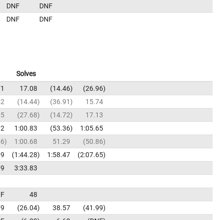
DNF
DNF
DNF
DNF
Solves
71
17.08
14.46
26.96
52
14.44
36.91
15.74
15
27.68
14.72
17.13
32
1:00.83
53.36
1:05.65
66
1:00.68
51.29
50.86
69
1:44.28
1:58.47
2:07.65
19
3:33.83
F
48
79
26.04
38.57
41.99