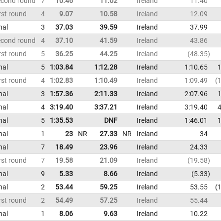
econd round
7
10.46
11.02
Ireland
11.40
rst round
4
9.07
10.58
Ireland
12.09
nal
3
37.03
39.59
Ireland
37.99
econd round
4
37.10
41.59
Ireland
43.86
rst round
5
36.25
44.25
Ireland
48.35
nal
5
1:03.84
1:12.28
Ireland
1:10.65
1
rst round
4
1:02.83
1:10.49
Ireland
1:09.49
1
nal
3
1:57.36
2:11.33
Ireland
2:07.96
1
nal
4
3:19.40
3:37.21
Ireland
3:19.40
4
nal
5
1:35.53
DNF
Ireland
1:46.01
1
nal
1
23
NR
27.33
NR
Ireland
34
nal
7
18.49
23.96
Ireland
24.33
rst round
7
19.58
21.09
Ireland
19.58
nal
9
5.33
8.66
Ireland
5.33
nal
2
53.44
59.25
Ireland
53.55
1
rst round
2
54.49
57.25
Ireland
55.44
nal
1
8.06
9.63
Ireland
10.22