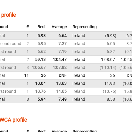
profile
ound
#
Best
Average
Representing
nal
1
5.93
6.64
Ireland
5.93
6.
econd round
2
5.95
7.27
Ireland
6.05
8.
rst round
1
6.62
7.19
Ireland
6.82
9.
nal
2
59.13
1:04.47
Ireland
1:08.07
1:02.
rst round
3
1:05.67
1:07.82
Ireland
1:10.14
1:05.
nal
11
36
DNF
Ireland
36
DN
nal
1
10.04
13.63
Ireland
11.93
10.
rst round
1
10.76
14.65
Ireland
10.76
15.
nal
8
5.94
7.49
Ireland
8.58
10.
WCA profile
ound
#
Best
Average
Representing