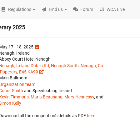
Regulations
Find us
Forum
WCA Live
perary 2025
May 17 - 18, 2025
Nenagh, Ireland
Abbey Court Hotel Nenagh
Nenagh, Ireland Dublin Rd, Nenagh South, Nenagh, Co.
Tipperary, E45 KA99
Main Ballroom
Organization team
Conor Smith
and Speedcubing Ireland
Kevin Timmons
,
Maria Beausang
,
Mary Hennessy
, and
Simon Kelly
Download all the competition's details as PDF
here
.