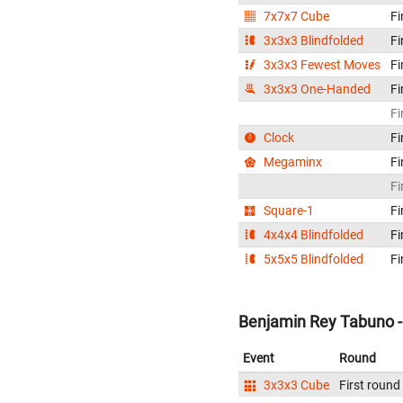
7x7x7 Cube
Fi
3x3x3 Blindfolded
Fi
3x3x3 Fewest Moves
Fi
3x3x3 One-Handed
Fi
Fi
Clock
Fi
Megaminx
Fi
Fi
Square-1
Fi
4x4x4 Blindfolded
Fi
5x5x5 Blindfolded
Fi
Benjamin Rey Tabuno - 
Event
Round
3x3x3 Cube
First round