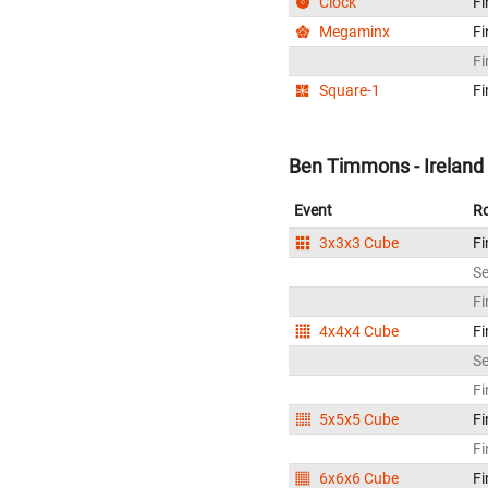
Clock
Fi
Megaminx
Fi
Fi
Square-1
Fi
Ben Timmons - Ireland
Event
R
3x3x3 Cube
Fi
S
Fi
4x4x4 Cube
Fi
S
Fi
5x5x5 Cube
Fi
Fi
6x6x6 Cube
Fi