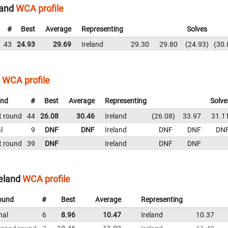
land
WCA profile
#
Best
Average
Representing
Solves
43
24.93
29.69
Ireland
29.30
29.80
24.93
30.
WCA profile
nd
#
Best
Average
Representing
Solve
t round
44
26.08
30.46
Ireland
26.08
33.97
31.1
l
9
DNF
DNF
Ireland
DNF
DNF
DN
t round
39
DNF
Ireland
DNF
DNF
eland
WCA profile
ound
#
Best
Average
Representing
nal
6
8.96
10.47
Ireland
10.37