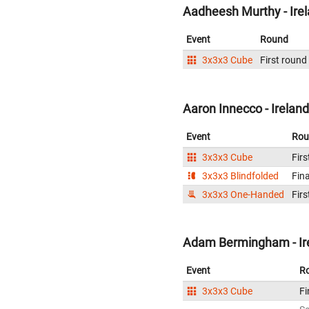
Aadheesh Murthy - Ire
Event
Round
3x3x3 Cube
First round
Aaron Innecco - Ireland
Event
Rou
3x3x3 Cube
Firs
3x3x3 Blindfolded
Fina
3x3x3 One-Handed
Firs
Adam Bermingham - Ir
Event
R
3x3x3 Cube
Fi