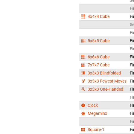
S
Fi
4x4x4 Cube
Fi
S
Fi
5x5x5 Cube
Fi
Fi
6x6x6 Cube
Fi
7x7x7 Cube
Fi
3x3x3 Blindfolded
Fi
3x3x3 Fewest Moves
Fi
3x3x3 One-Handed
Fi
Fi
Clock
Fi
Megaminx
Fi
Fi
Square-1
Fi