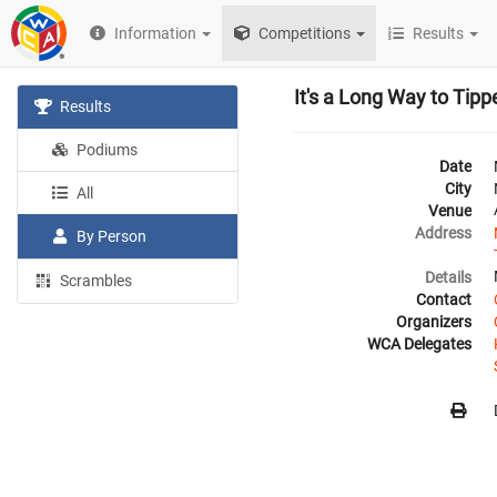
Information
Competitions
Results
It's a Long Way to Tip
Results
Podiums
Date
City
All
Venue
Address
By Person
Details
Scrambles
Contact
Organizers
WCA Delegates