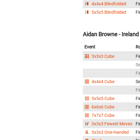
4x4x4 Blindfolded
Fi
5x5x5 Blindfolded
Fi
Aidan Browne - Ireland
Event
R
3x3x3 Cube
Fi
S
Fi
4x4x4 Cube
S
Fi
5x5x5 Cube
Fi
6x6x6 Cube
Fi
7x7x7 Cube
Fi
3x3x3 Fewest Moves
Fi
3x3x3 One-Handed
Fi