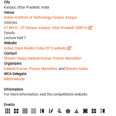
City
Kanpur, Uttar Pradesh, India
Venue
Indian Institute of Technology Kanpur, Kanpur
Address
IIT NH 91, IIT Kanpur, Kanpur, Uttar Pradesh 208016
Details
Lecture Hall 7
Website
Indian Open Rubik's Cube 2015 website
Contact
Shivam Yadav
,
Kailash Kumar
,
Pranav Maneriker
Organizers
Kailash Kumar
,
Pranav Maneriker
, and
Shivam Yadav
WCA Delegate
Nikhil Mande
Information
For more information, visit the competition's website.
Events