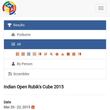
Results
Podiums
All
By Person
Scrambles
Indian Open Rubik's Cube 2015
Date
Mar 20 - 22, 2015