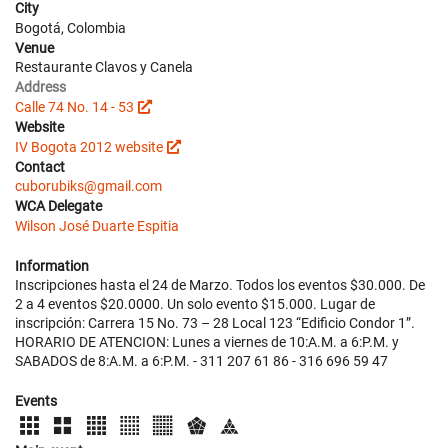
City
Bogotá, Colombia
Venue
Restaurante Clavos y Canela
Address
Calle 74 No. 14 - 53
Website
IV Bogota 2012 website
Contact
cuborubiks@gmail.com
WCA Delegate
Wilson José Duarte Espitia
Information
Inscripciones hasta el 24 de Marzo. Todos los eventos $30.000. De
2 a 4 eventos $20.0000. Un solo evento $15.000. Lugar de
inscripción: Carrera 15 No. 73 – 28 Local 123 “Edificio Condor 1”.
HORARIO DE ATENCION: Lunes a viernes de 10:A.M. a 6:P.M. y
SABADOS de 8:A.M. a 6:P.M. - 311 207 61 86 - 316 696 59 47
Events