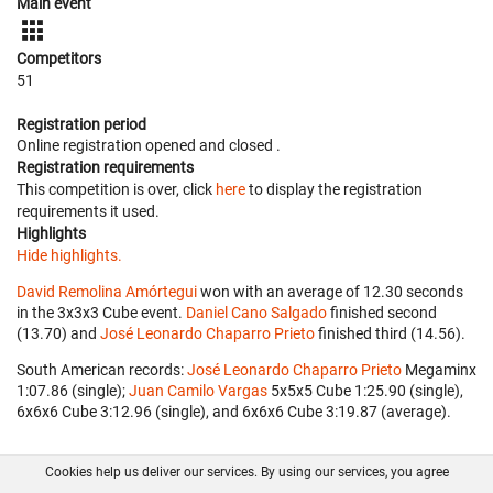
Main event
Competitors
51
Registration period
Online registration opened
and closed
.
Registration requirements
This competition is over, click
here
to display the registration
requirements it used.
Highlights
Hide highlights.
David Remolina Amórtegui
won with an average of 12.30 seconds
in the 3x3x3 Cube event.
Daniel Cano Salgado
finished second
(13.70) and
José Leonardo Chaparro Prieto
finished third (14.56).
South American records:
José Leonardo Chaparro Prieto
‎ Megaminx
1:07.86 (single);
Juan Camilo Vargas
‎ 5x5x5 Cube 1:25.90 (single),
6x6x6 Cube 3:12.96 (single), and 6x6x6 Cube 3:19.87 (average).
Cookies help us deliver our services. By using our services, you agree