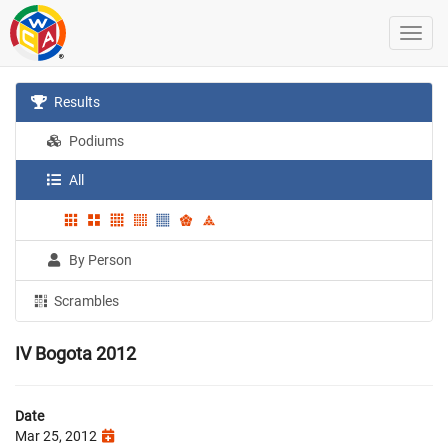
Results
Podiums
All
By Person
Scrambles
IV Bogota 2012
Date
Mar 25, 2012