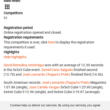
Main event
Competitors
51
Registration period
Online registration opened
and closed
.
Registration requirements
This competition is over, click
here
to display the registration
requirements it used.
Highlights
Hide highlights.
David Remolina Amórtegui
won with an average of 12.30 seconds
in the 3x3x3 Cube event.
Daniel Cano Salgado
finished second
(13.70) and
José Leonardo Chaparro Prieto
finished third (14.56).
South American records:
José Leonardo Chaparro Prieto
‎ Megaminx
1:07.86 (single);
Juan Camilo Vargas
‎ 5x5x5 Cube 1:25.90 (single),
6x6x6 Cube 3:12.96 (single), and 6x6x6 Cube 3:19.87 (average).
Cookies help us deliver our services. By using our services, you agree