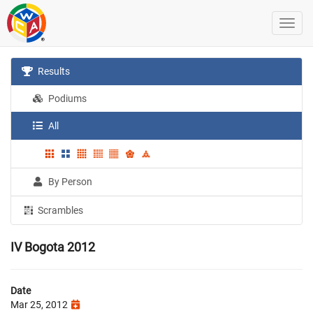
Results
Podiums
All
By Person
Scrambles
IV Bogota 2012
Date
Mar 25, 2012