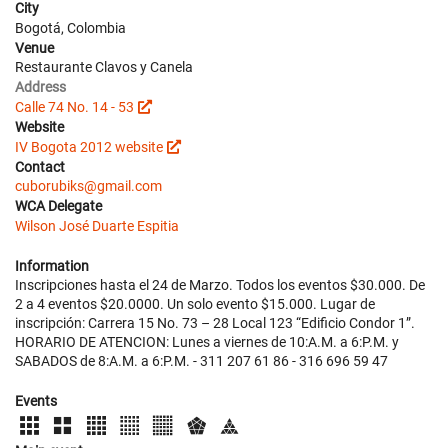
City
Bogotá, Colombia
Venue
Restaurante Clavos y Canela
Address
Calle 74 No. 14 - 53
Website
IV Bogota 2012 website
Contact
cuborubiks@gmail.com
WCA Delegate
Wilson José Duarte Espitia
Information
Inscripciones hasta el 24 de Marzo. Todos los eventos $30.000. De
2 a 4 eventos $20.0000. Un solo evento $15.000. Lugar de
inscripción: Carrera 15 No. 73 – 28 Local 123 “Edificio Condor 1”.
HORARIO DE ATENCION: Lunes a viernes de 10:A.M. a 6:P.M. y
SABADOS de 8:A.M. a 6:P.M. - 311 207 61 86 - 316 696 59 47
Events