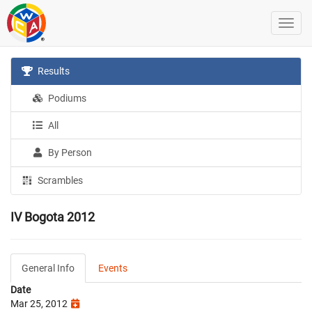
Results
Podiums
All
By Person
Scrambles
IV Bogota 2012
General Info
Events
Date
Mar 25, 2012