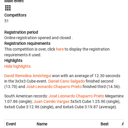
Main event
Competitors
51
Registration period
Online registration opened
and closed
.
Registration requirements
This competition is over, click
here
to display the registration
requirements it used.
Highlights
Hide highlights.
David Remolina Amórtegui
won with an average of 12.30 seconds
in the 3x3x3 Cube event.
Daniel Cano Salgado
finished second
(13.70) and
José Leonardo Chaparro Prieto
finished third (14.56).
South American records:
José Leonardo Chaparro Prieto
‎ Megaminx
1:07.86 (single);
Juan Camilo Vargas
‎ 5x5x5 Cube 1:25.90 (single),
6x6x6 Cube 3:12.96 (single), and 6x6x6 Cube 3:19.87 (average).
Event
Name
Best
Ave