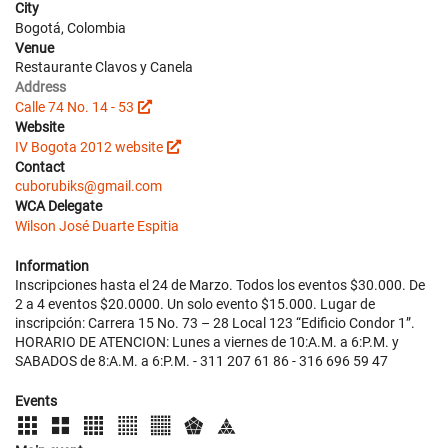
City
Bogotá, Colombia
Venue
Restaurante Clavos y Canela
Address
Calle 74 No. 14 - 53
Website
IV Bogota 2012 website
Contact
cuborubiks@gmail.com
WCA Delegate
Wilson José Duarte Espitia
Information
Inscripciones hasta el 24 de Marzo. Todos los eventos $30.000. De
2 a 4 eventos $20.0000. Un solo evento $15.000. Lugar de
inscripción: Carrera 15 No. 73 – 28 Local 123 “Edificio Condor 1”.
HORARIO DE ATENCION: Lunes a viernes de 10:A.M. a 6:P.M. y
SABADOS de 8:A.M. a 6:P.M. - 311 207 61 86 - 316 696 59 47
Events