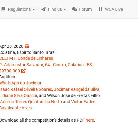
Regulations
Find us
Forum
WCA Live
Apr 25, 2026
Colatina, Espírito Santo, Brazil
CEEFMTI Conde de Linhares
R. Adamastor Salvador, 64 - Centro, Colatina - ES,
29700-000
Auditório
WhatsApp do Jocimar
Isaac Rafael Oliveira Soares
,
Jocimar Rangel da Silva
,
Lidiane Silva Oaschi
, and Wilson José de Freitas Filho
Valfrido Torres Quintanilha Netto
and
Victor Farles
Cavalcante Alves
Download all the competition's details as PDF
here
.