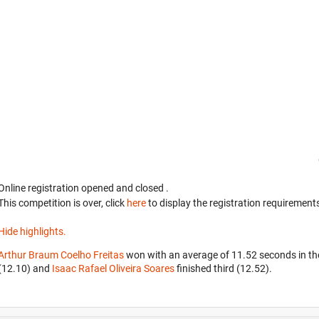
Online registration opened
and closed
.
This competition is over, click
here
to display the registration requirements
Hide highlights.
Arthur Braum Coelho Freitas
won with an average of 11.52 seconds in t
(12.10) and
Isaac Rafael Oliveira Soares
finished third (12.52).