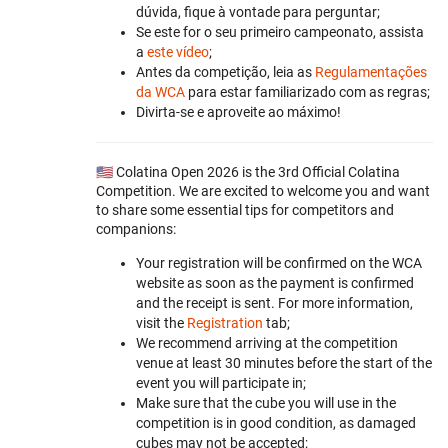
dúvida, fique à vontade para perguntar;
Se este for o seu primeiro campeonato, assista
a
este vídeo
;
Antes da competição, leia as
Regulamentações
da WCA
para estar familiarizado com as regras;
Divirta-se e aproveite ao máximo!
🇺🇸 Colatina Open 2026 is the 3rd Official Colatina
Competition. We are excited to welcome you and want
to share some essential tips for competitors and
companions:
Your registration will be confirmed on the WCA
website as soon as the payment is confirmed
and the receipt is sent. For more information,
visit the
Registration
tab;
We recommend arriving at the competition
venue at least 30 minutes before the start of the
event you will participate in;
Make sure that the cube you will use in the
competition is in good condition, as damaged
cubes may not be accepted;