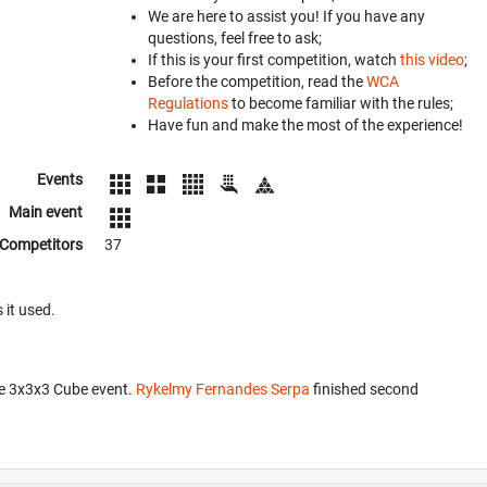
We are here to assist you! If you have any
questions, feel free to ask;
If this is your first competition, watch
this video
;
Before the competition, read the
WCA
Regulations
to become familiar with the rules;
Have fun and make the most of the experience!
Events
Main event
Competitors
37
 it used.
he 3x3x3 Cube event.
Rykelmy Fernandes Serpa
finished second