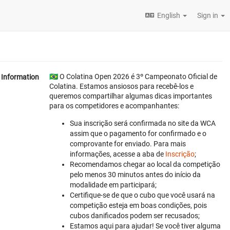
English
Sign in
🇧🇷 O Colatina Open 2026 é 3º Campeonato Oficial de
Information
Colatina. Estamos ansiosos para recebê-los e
queremos compartilhar algumas dicas importantes
para os competidores e acompanhantes:
Sua inscrição será confirmada no site da WCA
assim que o pagamento for confirmado e o
comprovante for enviado. Para mais
informações, acesse a aba de
Inscrição
;
Recomendamos chegar ao local da competição
pelo menos 30 minutos antes do início da
modalidade em participará;
Certifique-se de que o cubo que você usará na
competição esteja em boas condições, pois
cubos danificados podem ser recusados;
Estamos aqui para ajudar! Se você tiver alguma