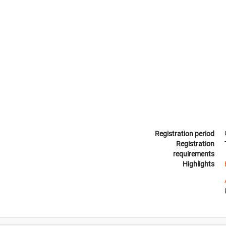
Registration period
Registration
requirements
Highlights