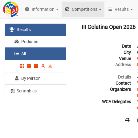
Information
Competitions
Results
III Colatina Open 2026
Results
Podiums
Date
City
All
Venue
Address
Details
By Person
Contact
Organizers
Scrambles
WCA Delegates