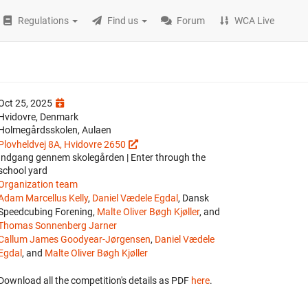
Regulations
Find us
Forum
WCA Live
Oct 25, 2025
Hvidovre, Denmark
Holmegårdsskolen, Aulaen
Plovheldvej 8A, Hvidovre 2650
Indgang gennem skolegården | Enter through the
school yard
Organization team
Adam Marcellus Kelly
,
Daniel Vædele Egdal
, Dansk
Speedcubing Forening,
Malte Oliver Bøgh Kjøller
, and
Thomas Sonnenberg Jarner
Callum James Goodyear-Jørgensen
,
Daniel Vædele
Egdal
, and
Malte Oliver Bøgh Kjøller
Download all the competition's details as PDF
here
.