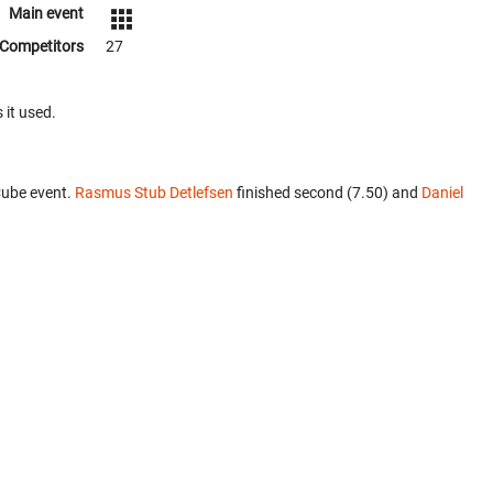
Main event
Competitors
27
 it used.
Cube event.
Rasmus Stub Detlefsen
finished second (7.50) and
Daniel