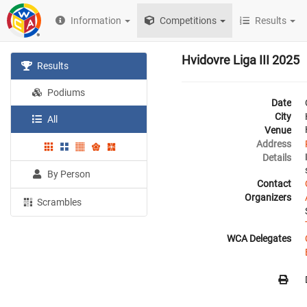
Information
Competitions
Results
Hvidovre Liga III 2025
Results
Podiums
Date
City
All
Venue
Address
Details
By Person
Contact
Organizers
Scrambles
WCA Delegates