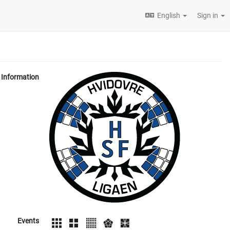
English
Sign in
Information
Events