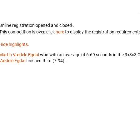
Online registration opened
and closed
.
This competition is over, click
here
to display the registration requirements
Hide highlights.
Martin Vædele Egdal
won with an average of 6.69 seconds in the 3x3x3 
Vædele Egdal
finished third (7.94).