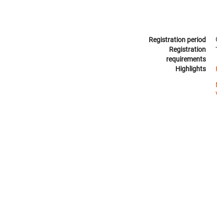
Registration period
Registration
requirements
Highlights