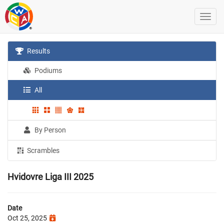
Results
Podiums
All
By Person
Scrambles
Hvidovre Liga III 2025
Date
Oct 25, 2025