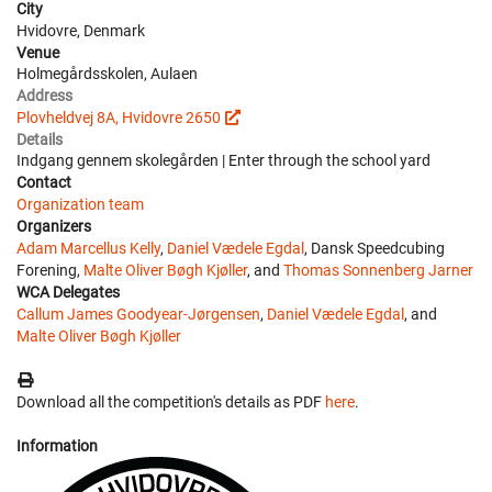
City
Hvidovre, Denmark
Venue
Holmegårdsskolen, Aulaen
Address
Plovheldvej 8A, Hvidovre 2650
Details
Indgang gennem skolegården | Enter through the school yard
Contact
Organization team
Organizers
Adam Marcellus Kelly
,
Daniel Vædele Egdal
, Dansk Speedcubing
Forening,
Malte Oliver Bøgh Kjøller
, and
Thomas Sonnenberg Jarner
WCA Delegates
Callum James Goodyear-Jørgensen
,
Daniel Vædele Egdal
, and
Malte Oliver Bøgh Kjøller
Download all the competition's details as PDF
here
.
Information