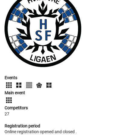
Events
Main event
Competitors
27
Registration period
Online registration opened
and closed
.