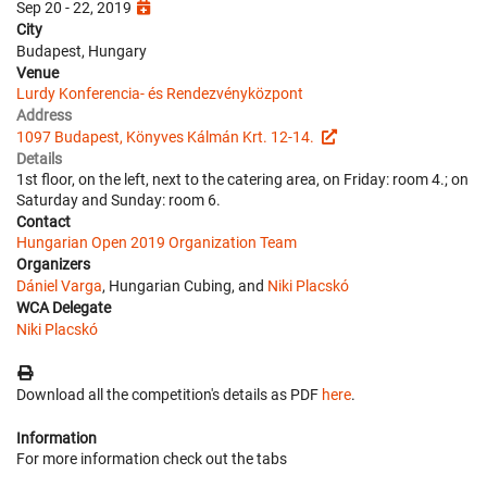
Sep 20 - 22, 2019
City
Budapest, Hungary
Venue
Lurdy Konferencia- és Rendezvényközpont
Address
1097 Budapest, Könyves Kálmán Krt. 12-14.
Details
1st floor, on the left, next to the catering area, on Friday: room 4.; on
Saturday and Sunday: room 6.
Contact
Hungarian Open 2019 Organization Team
Organizers
Dániel Varga
, Hungarian Cubing, and
Niki Placskó
WCA Delegate
Niki Placskó
Download all the competition's details as PDF
here
.
Information
For more information check out the tabs