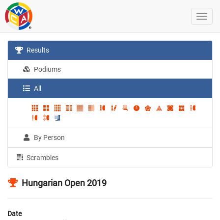
Results
Podiums
All
By Person
Scrambles
Hungarian Open 2019
Date