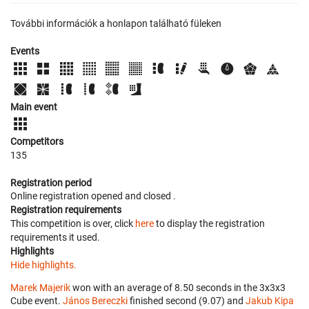
További információk a honlapon található füleken
Events
Main event
Competitors
135
Registration period
Online registration opened
and closed
.
Registration requirements
This competition is over, click
here
to display the registration
requirements it used.
Highlights
Hide highlights.
Marek Majerik
won with an average of 8.50 seconds in the 3x3x3
Cube event.
János Bereczki
finished second (9.07) and
Jakub Kipa