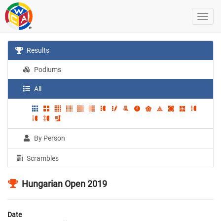
Results
Podiums
All
By Person
Scrambles
Hungarian Open 2019
Date