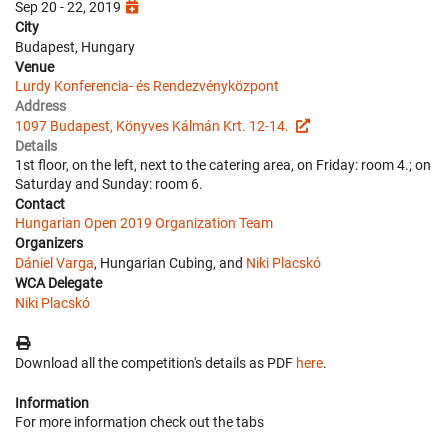
Sep 20 - 22, 2019
City
Budapest, Hungary
Venue
Lurdy Konferencia- és Rendezvényközpont
Address
1097 Budapest, Könyves Kálmán Krt. 12-14.
Details
1st floor, on the left, next to the catering area, on Friday: room 4.; on
Saturday and Sunday: room 6.
Contact
Hungarian Open 2019 Organization Team
Organizers
Dániel Varga
, Hungarian Cubing, and
Niki Placskó
WCA Delegate
Niki Placskó
Download all the competition's details as PDF
here
.
Information
For more information check out the tabs