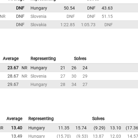
DNF
Hungary
50.54
DNF
43.63
NR
DNF
Slovenia
DNF
DNF
51.15
DNF
Slovakia
1:22.85
1:05.73
DNF
Average
Representing
Solves
23.67
NR
Hungary
21
26
24
28.67
NR
Slovenia
27
30
29
29.67
Hungary
28
34
27
Average
Representing
Solves
NR
13.40
Hungary
11.35
15.74
9.29
13.10
17.3
13.49
Hungary
15.70
9.53
13.87
12.03
14.5