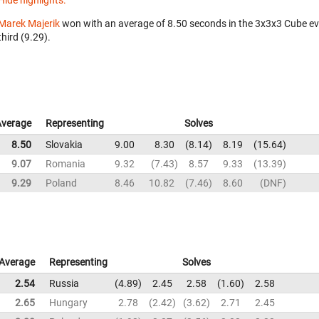
Hide highlights.
Marek Majerik
won with an average of 8.50 seconds in the 3x3x3 Cube e
third (9.29).
Average
Representing
Solves
8.50
Slovakia
9.00
8.30
8.14
8.19
15.64
9.07
Romania
9.32
7.43
8.57
9.33
13.39
9.29
Poland
8.46
10.82
7.46
8.60
DNF
Average
Representing
Solves
2.54
Russia
4.89
2.45
2.58
1.60
2.58
2.65
Hungary
2.78
2.42
3.62
2.71
2.45