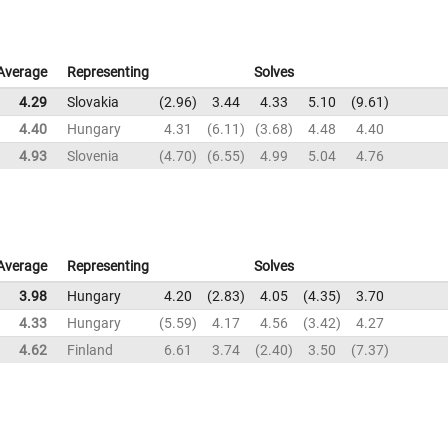
Average
Representing
Solves
4.29
Slovakia
2.96
3.44
4.33
5.10
9.61
4.40
Hungary
4.31
6.11
3.68
4.48
4.40
4.93
Slovenia
4.70
6.55
4.99
5.04
4.76
Average
Representing
Solves
3.98
Hungary
4.20
2.83
4.05
4.35
3.70
4.33
Hungary
5.59
4.17
4.56
3.42
4.27
4.62
Finland
6.61
3.74
2.40
3.50
7.37