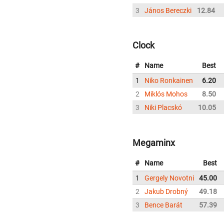
3
János Bereczki
12.84
Clock
#
Name
Best
1
Niko Ronkainen
6.20
2
Miklós Mohos
8.50
3
Niki Placskó
10.05
Megaminx
#
Name
Best
1
Gergely Novotni
45.00
2
Jakub Drobný
49.18
3
Bence Barát
57.39