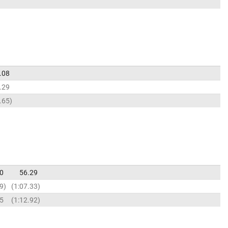
.08
.29
.65
0
56.29
9
1:07.33
85
1:12.92