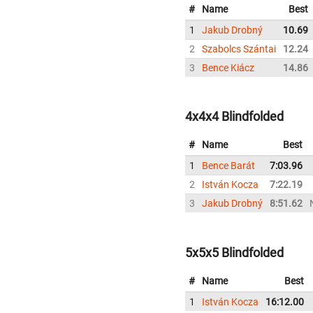
#
Name
Best
1
Jakub Drobný
10.69
2
Szabolcs Szántai
12.24
3
Bence Kiácz
14.86
4x4x4 Blindfolded
#
Name
Best
1
Bence Barát
7:03.96
2
István Kocza
7:22.19
3
Jakub Drobný
8:51.62
5x5x5 Blindfolded
#
Name
Best
1
István Kocza
16:12.00