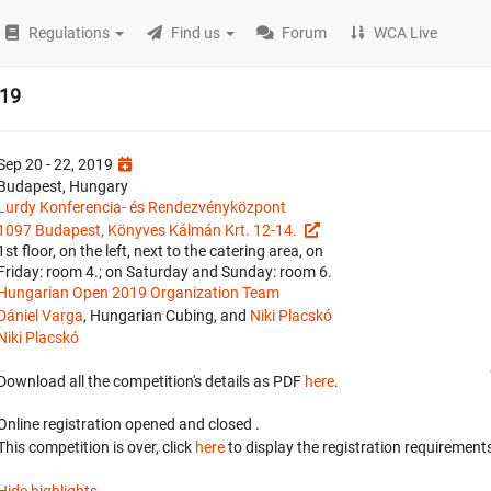
Regulations
Find us
Forum
WCA Live
019
Sep 20 - 22, 2019
Budapest, Hungary
Lurdy Konferencia- és Rendezvényközpont
1097 Budapest, Könyves Kálmán Krt. 12-14.
1st floor, on the left, next to the catering area, on
Friday: room 4.; on Saturday and Sunday: room 6.
Hungarian Open 2019 Organization Team
Dániel Varga
, Hungarian Cubing, and
Niki Placskó
Niki Placskó
Download all the competition's details as PDF
here
.
Online registration opened
and closed
.
This competition is over, click
here
to display the registration requirements