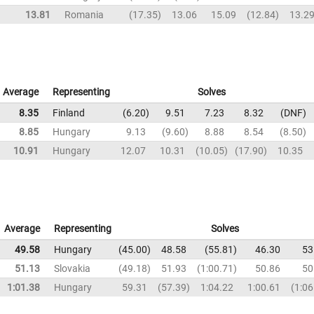
13.81
Romania
17.35
13.06
15.09
12.84
13.2
Average
Representing
Solves
8.35
Finland
6.20
9.51
7.23
8.32
DNF
8.85
Hungary
9.13
9.60
8.88
8.54
8.50
10.91
Hungary
12.07
10.31
10.05
17.90
10.35
Average
Representing
Solves
49.58
Hungary
45.00
48.58
55.81
46.30
53
51.13
Slovakia
49.18
51.93
1:00.71
50.86
50
1:01.38
Hungary
59.31
57.39
1:04.22
1:00.61
1:06