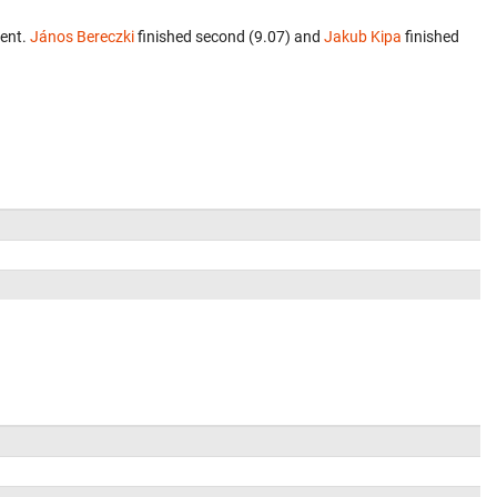
vent.
János Bereczki
finished second (9.07) and
Jakub Kipa
finished