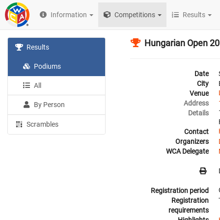
Information
Competitions
Results
Hungarian Open 2
Results
Podiums
Date
City
All
Venue
Address
By Person
Details
Scrambles
Contact
Organizers
WCA Delegate
Registration period
Registration
requirements