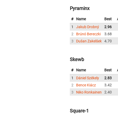
Pyraminx
#
Name
Best
1
Jakub Drobný
2.96
2
Brúnó Bereczki
3.68
3
Dušan Zakelšek
4.70
Skewb
#
Name
Best
1
Dániel Székely
2.83
2
Bence Kiácz
3.42
3
Niko Ronkainen
2.40
Square-1