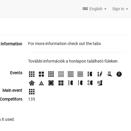
English
Sign in
For more information check out the tabs
Information
További információk a honlapon található füleken
Events
Main event
Competitors
135
 it used.