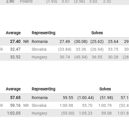
2.80
Poland
1.93
3.07
3.56
3.02
2.32
Average
Representing
Solves
27.40
NR
Romania
27.49
30.08
25.62
25.64
29
NR
32.47
Slovakia
33.84
33.36
26.94
33.75
30
32.52
Hungary
30.74
45.54
36.55
30.28
28
Average
Representing
Solves
57.65
Romania
59.55
1:00.44
51.98
57.1
NR
59.16
NR
Slovakia
1:00.98
55.70
1:00.79
52.4
1:02.05
Hungary
55.00
1:05.23
59.08
1:01.