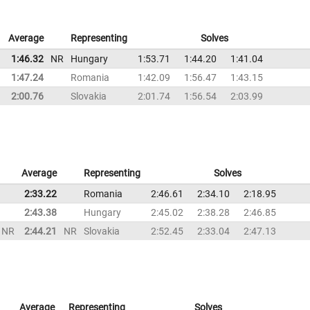
Average
Representing
Solves
1:46.32
NR
Hungary
1:53.71
1:44.20
1:41.04
1:47.24
Romania
1:42.09
1:56.47
1:43.15
2:00.76
Slovakia
2:01.74
1:56.54
2:03.99
Average
Representing
Solves
2:33.22
Romania
2:46.61
2:34.10
2:18.95
2:43.38
Hungary
2:45.02
2:38.28
2:46.85
NR
2:44.21
NR
Slovakia
2:52.45
2:33.04
2:47.13
Average
Representing
Solves