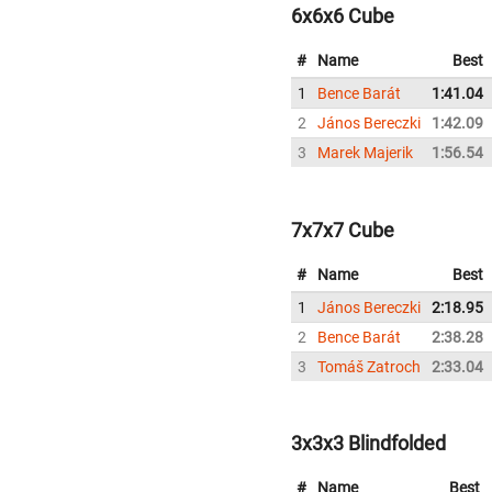
6x6x6 Cube
#
Name
Best
1
Bence Barát
1:41.04
2
János Bereczki
1:42.09
3
Marek Majerik
1:56.54
7x7x7 Cube
#
Name
Best
1
János Bereczki
2:18.95
2
Bence Barát
2:38.28
3
Tomáš Zatroch
2:33.04
3x3x3 Blindfolded
#
Name
Best