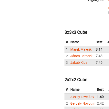
Highlights
3x3x3 Cube
#
Name
Best
1
Marek Majerik
8.14
2
János Bereczki
7.43
3
Jakub Kipa
7.46
2x2x2 Cube
#
Name
Best
1
Alexey Tsvetkov
1.60
2
Gergely Novotni
2.42