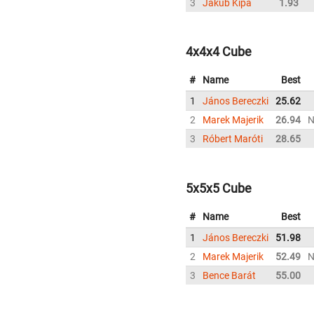
3
Jakub Kipa
1.93
4x4x4 Cube
#
Name
Best
1
János Bereczki
25.62
2
Marek Majerik
26.94
3
Róbert Maróti
28.65
5x5x5 Cube
#
Name
Best
1
János Bereczki
51.98
2
Marek Majerik
52.49
3
Bence Barát
55.00