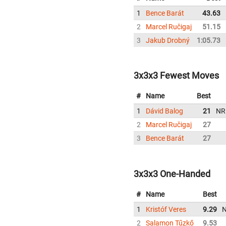
1
Bence Barát
43.63
2
Marcel Ručigaj
51.15
3
Jakub Drobný
1:05.73
3x3x3 Fewest Moves
#
Name
Best
1
Dávid Balog
21
NR
2
Marcel Ručigaj
27
3
Bence Barát
27
3x3x3 One-Handed
#
Name
Best
1
Kristóf Veres
9.29
2
Salamon Tűzkő
9.53