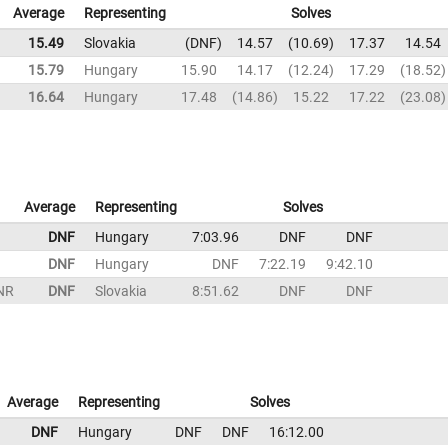
Average
Representing
Solves
15.49
Slovakia
DNF
14.57
10.69
17.37
14.54
15.79
Hungary
15.90
14.17
12.24
17.29
18.52
16.64
Hungary
17.48
14.86
15.22
17.22
23.08
Average
Representing
Solves
DNF
Hungary
7:03.96
DNF
DNF
DNF
Hungary
DNF
7:22.19
9:42.10
NR
DNF
Slovakia
8:51.62
DNF
DNF
Average
Representing
Solves
DNF
Hungary
DNF
DNF
16:12.00