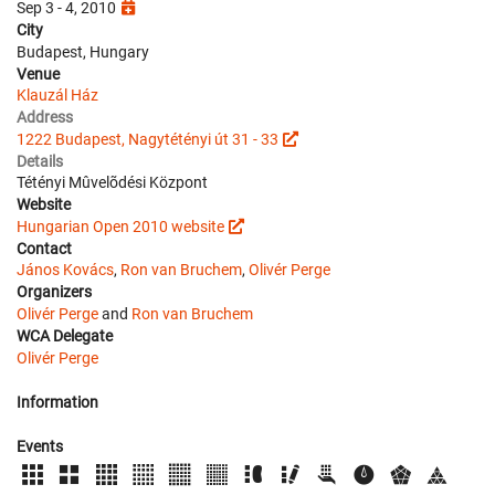
Sep 3 - 4, 2010
City
Budapest, Hungary
Venue
Klauzál Ház
Address
1222 Budapest, Nagytétényi út 31 - 33
Details
Tétényi Mûvelõdési Központ
Website
Hungarian Open 2010 website
Contact
János Kovács
,
Ron van Bruchem
,
Olivér Perge
Organizers
Olivér Perge
and
Ron van Bruchem
WCA Delegate
Olivér Perge
Information
Events