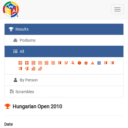
Results
Podiums
All
By Person
Scrambles
Hungarian Open 2010
Date