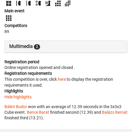
Main event
Competitors
89
Multimedia
2
Registration period
Online registration opened
and closed
.
Registration requirements
This competition is over, click
here
to display the registration
requirements it used.
Highlights
Hide highlights.
Bálint Bodor
won with an average of 12.39 seconds in the 3x3x3
Cube event.
Bence Barát
finished second (12.39) and
Balázs Bernát
finished third (13.21).