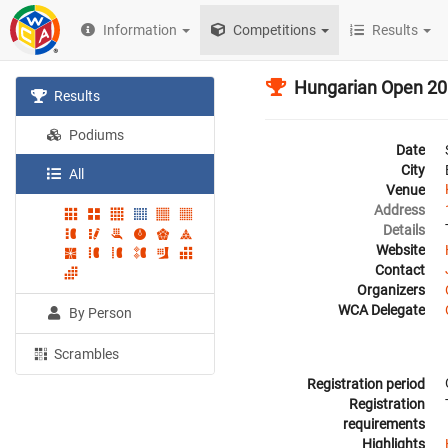
Information
Competitions
Results
Hungarian Open 2
Results
Podiums
Date
City
All
Venue
Address
Details
Website
Contact
Organizers
WCA Delegate
By Person
Scrambles
Registration period
Registration
requirements
Highlights