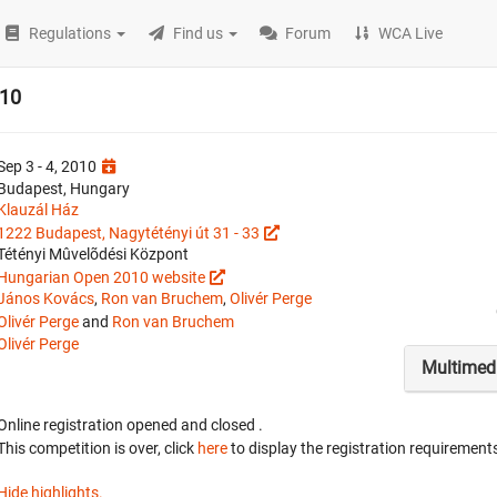
Regulations
Find us
Forum
WCA Live
010
Sep 3 - 4, 2010
Budapest, Hungary
Klauzál Ház
1222 Budapest, Nagytétényi út 31 - 33
Tétényi Mûvelõdési Központ
Hungarian Open 2010 website
János Kovács
,
Ron van Bruchem
,
Olivér Perge
Olivér Perge
and
Ron van Bruchem
Olivér Perge
Multimed
Online registration opened
and closed
.
This competition is over, click
here
to display the registration requirements
Hide highlights.