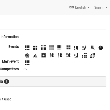
English
Sign in
Information
Events
Main event
Competitors
89
ia
2
 it used.