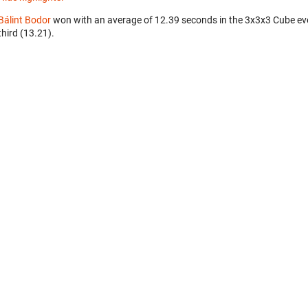
Bálint Bodor
won with an average of 12.39 seconds in the 3x3x3 Cube ev
third (13.21).