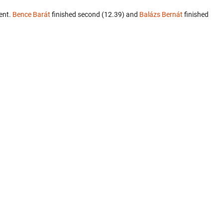
ent.
Bence Barát
finished second (12.39) and
Balázs Bernát
finished