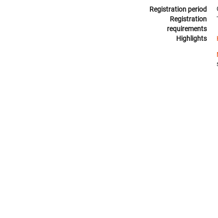
Registration period
Registration
requirements
Highlights