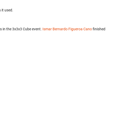
 it used.
s in the 3x3x3 Cube event.
Ismar Bernardo Figueroa Cano
finished