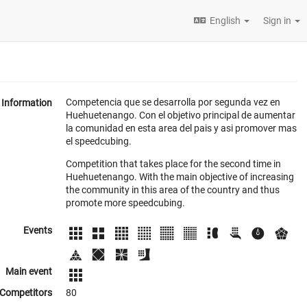
English
Sign in
Competencia que se desarrolla por segunda vez en
Information
Huehuetenango. Con el objetivo principal de aumentar
la comunidad en esta area del pais y asi promover mas
el speedcubing.
Competition that takes place for the second time in
Huehuetenango. With the main objective of increasing
the community in this area of the country and thus
promote more speedcubing.
Events
Main event
Competitors
80