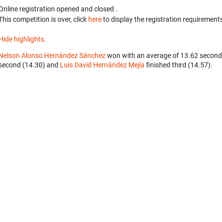
Online registration opened
and closed
.
This competition is over, click
here
to display the registration requirements
Hide highlights.
Nelson Alonso Hernández Sánchez
won with an average of 13.62 second
second (14.30) and
Luis David Hernández Mejía
finished third (14.57).