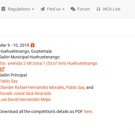
Regulations
Find us
Forum
WCA Live
Mar 9 - 10, 2019
Huehuetenango, Guatemala
Salón Municipal Huehuetenango
5ta. avenida 2-08 zona 1 (53,61 km) Huehuetenango
Salón Principal
Pablo Say
Olander Rafael Hernández Morales
,
Pablo Say
, and
Ronald Josué Sicá Alvarado
Luis David Hernández Mejía
Download all the competition's details as PDF
here
.