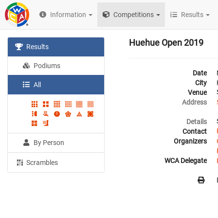
Information
Competitions
Results
Huehue Open 2019
Results
Podiums
Date
City
All
Venue
Address
Details
Contact
Organizers
By Person
WCA Delegate
Scrambles