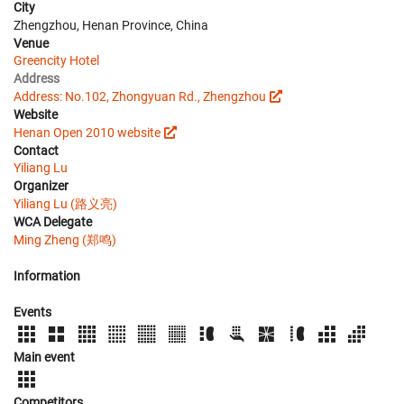
City
Zhengzhou, Henan Province, China
Venue
Greencity Hotel
Address
Address: No.102, Zhongyuan Rd., Zhengzhou
Website
Henan Open 2010 website
Contact
Yiliang Lu
Organizer
Yiliang Lu (路义亮)
WCA Delegate
Ming Zheng (郑鸣)
Information
Events
Main event
Competitors