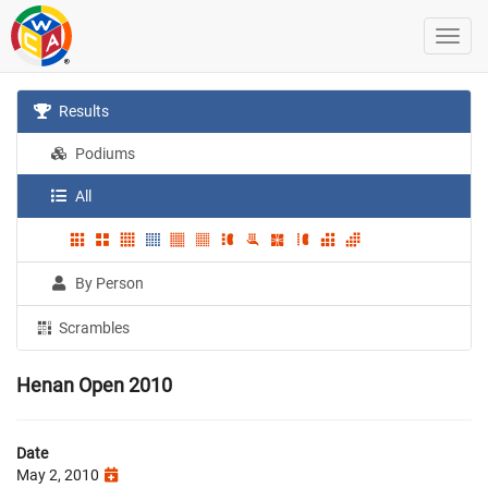
Results
Podiums
All
By Person
Scrambles
Henan Open 2010
Date
May 2, 2010