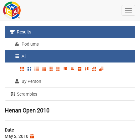
Results
Podiums
All
By Person
Scrambles
Henan Open 2010
Date
May 2, 2010