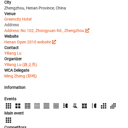
City
Zhengzhou, Henan Province, China
Venue
Greencity Hotel
Address
Address: No.102, Zhongyuan Rd., Zhengzhou
Website
Henan Open 2010 website
Contact
Yiliang Lu
Organizer
Yiliang Lu (路义亮)
WCA Delegate
Ming Zheng (郑鸣)
Information
Events
Main event
Competitors