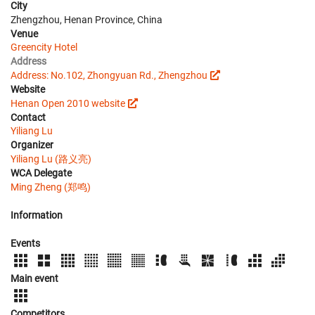
City
Zhengzhou, Henan Province, China
Venue
Greencity Hotel
Address
Address: No.102, Zhongyuan Rd., Zhengzhou
Website
Henan Open 2010 website
Contact
Yiliang Lu
Organizer
Yiliang Lu (路义亮)
WCA Delegate
Ming Zheng (郑鸣)
Information
Events
Main event
Competitors