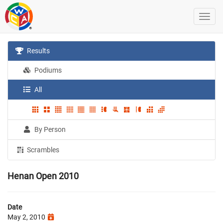
Results
Podiums
All
By Person
Scrambles
Henan Open 2010
Date
May 2, 2010