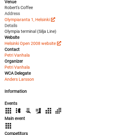
Venue
Robert's Coffee
Address
Olympiaranta 1, Helsinki
Details
Olympia terminal (Silja Line)
Website
Helsinki Open 2008 website
Contact
Petri Vanhala
Organizer
Petri Vanhala
WCA Delegate
Anders Larsson
Information
Events
Main event
Competitors