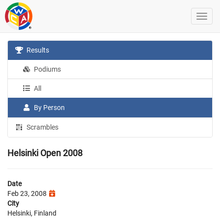
Results
Podiums
All
By Person
Scrambles
Helsinki Open 2008
Date
Feb 23, 2008
City
Helsinki, Finland