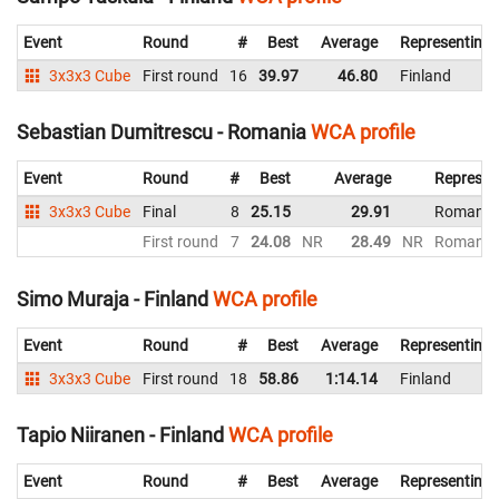
Event
Round
#
Best
Average
Representing
3x3x3 Cube
First round
16
39.97
46.80
Finland
Sebastian Dumitrescu - Romania
WCA profile
Event
Round
#
Best
Average
Represen
3x3x3 Cube
Final
8
25.15
29.91
Romania
First round
7
24.08
NR
28.49
NR
Romania
Simo Muraja - Finland
WCA profile
Event
Round
#
Best
Average
Representing
3x3x3 Cube
First round
18
58.86
1:14.14
Finland
Tapio Niiranen - Finland
WCA profile
Event
Round
#
Best
Average
Representing