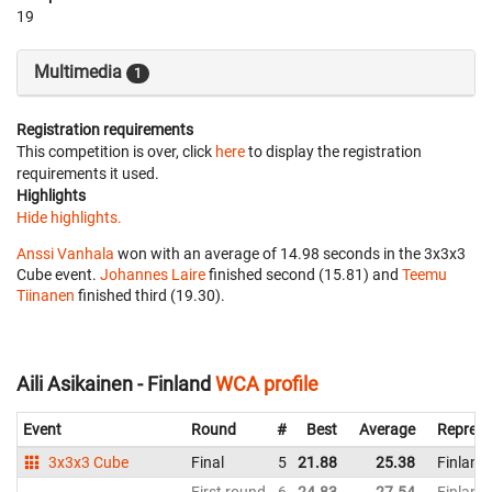
19
Multimedia
1
Registration requirements
This competition is over, click
here
to display the registration
requirements it used.
Highlights
Hide highlights.
Anssi Vanhala
won with an average of 14.98 seconds in the 3x3x3
Cube event.
Johannes Laire
finished second (15.81) and
Teemu
Tiinanen
finished third (19.30).
Aili Asikainen - Finland
WCA profile
Event
Round
#
Best
Average
Represe
3x3x3 Cube
Final
5
21.88
25.38
Finland