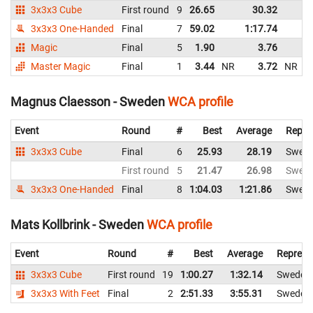
3x3x3 Cube
First round
9
26.65
30.32
S
3x3x3 One-Handed
Final
7
59.02
1:17.74
S
Magic
Final
5
1.90
3.76
S
Master Magic
Final
1
3.44
NR
3.72
NR
S
Magnus Claesson - Sweden
WCA profile
Event
Round
#
Best
Average
Repre
3x3x3 Cube
Final
6
25.93
28.19
Swed
First round
5
21.47
26.98
Swed
3x3x3 One-Handed
Final
8
1:04.03
1:21.86
Swed
Mats Kollbrink - Sweden
WCA profile
Event
Round
#
Best
Average
Represe
3x3x3 Cube
First round
19
1:00.27
1:32.14
Sweden
3x3x3 With Feet
Final
2
2:51.33
3:55.31
Sweden