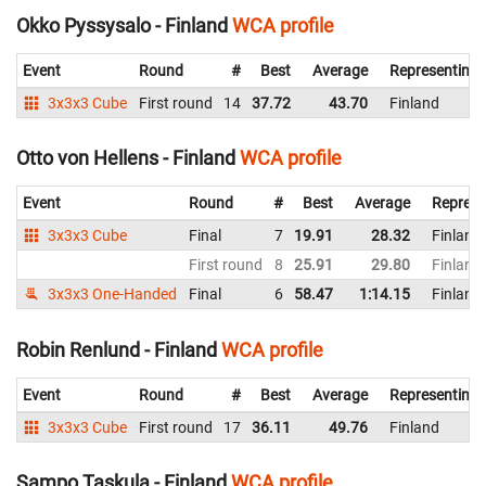
Okko Pyssysalo - Finland
WCA profile
Event
Round
#
Best
Average
Representing
3x3x3 Cube
First round
14
37.72
43.70
Finland
Otto von Hellens - Finland
WCA profile
Event
Round
#
Best
Average
Represe
3x3x3 Cube
Final
7
19.91
28.32
Finland
First round
8
25.91
29.80
Finland
3x3x3 One-Handed
Final
6
58.47
1:14.15
Finland
Robin Renlund - Finland
WCA profile
Event
Round
#
Best
Average
Representing
3x3x3 Cube
First round
17
36.11
49.76
Finland
Sampo Taskula - Finland
WCA profile