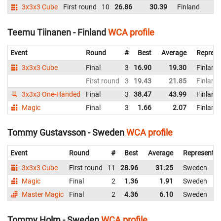
3x3x3 Cube
First round
10
26.86
30.39
Finland
Teemu Tiinanen - Finland
WCA profile
Event
Round
#
Best
Average
Represe
3x3x3 Cube
Final
3
16.90
19.30
Finland
First round
3
19.43
21.85
Finland
3x3x3 One-Handed
Final
3
38.47
43.99
Finland
Magic
Final
3
1.66
2.07
Finland
Tommy Gustavsson - Sweden
WCA profile
Event
Round
#
Best
Average
Representin
3x3x3 Cube
First round
11
28.96
31.25
Sweden
Magic
Final
2
1.36
1.91
Sweden
Master Magic
Final
2
4.36
6.10
Sweden
Tommy Holm - Sweden
WCA profile