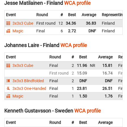
Jesse Matilainen - Finland
WCA profile
Event
Round
#
Best
Average
Representing
3x3x3 Cube
First round
12
34.36
36.83
Finland
Magic
Final
6
2.72
DNF
Finland
Johannes Laire - Finland
WCA profile
Event
Round
#
Best
Average
Repr
3x3x3 Cube
Final
2
11.96
NR
15.81
Finl
First round
2
15.09
16.74
Finl
3x3x3 Blindfolded
Final
2
DNF
DNF
Finl
3x3x3 One-Handed
Final
1
23.81
26.51
Finl
Magic
Final
1
1.50
1.76
Finl
Kenneth Gustavsson - Sweden
WCA profile
Event
Round
#
Best
Average
R