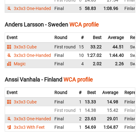
First round
6
24.83
27.54
Finland
3x3x3 One-Handed
Final
5
58.83
1:08.96
Finland
Anders Larsson - Sweden
WCA profile
Event
Round
#
Best
Average
Repr
3x3x3 Cube
First round
15
33.22
44.51
Swe
3x3x3 One-Handed
Final
10
1:27.02
1:44.40
Swe
Magic
Final
4
2.02
2.26
Swe
Anssi Vanhala - Finland
WCA profile
Event
Round
#
Best
Average
Represe
3x3x3 Cube
Final
1
13.33
14.98
Finland
First round
1
14.38
15.42
Finland
3x3x3 One-Handed
Final
2
23.63
29.01
Finland
3x3x3 With Feet
Final
1
54.69
1:04.87
Finland