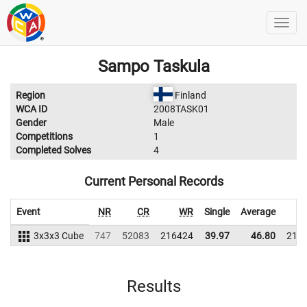
Sampo Taskula
Region
Finland
WCA ID
2008TASK01
Gender
Male
Competitions
1
Completed Solves
4
Current Personal Records
Event
NR
CR
WR
Single
Average
3x3x3 Cube
747
52083
216424
39.97
46.80
210
Results