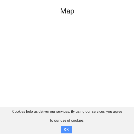
Map
Cookies help us deliver our services. By using our services, you agree
About us
FAQ
Contact
GitHub
Privacy
to our use of cookies.
Disclaimer
OK