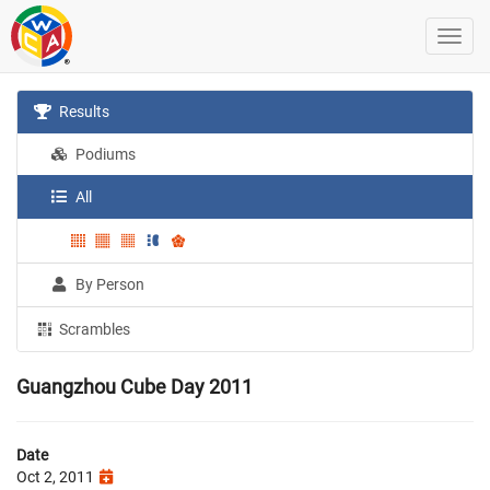
Results
Podiums
All
By Person
Scrambles
Guangzhou Cube Day 2011
Date
Oct 2, 2011