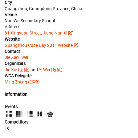
City
Guangzhou, Guangdong Province, China
Venue
Nan Wu Secondary School
Address
81 Xingyuan Street, Jiang Nan Xi
Website
Guangzhou Cube Day 2011 website
Contact
Jie Xie
Yi Wei
Organizers
Jie Xie (谢捷)
and
Yi Wei (危毅)
WCA Delegate
Ming Zheng (郑鸣)
Information
Events
Competitors
16