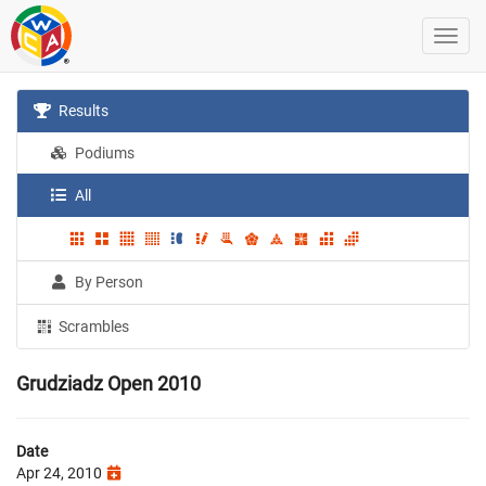
Results
Podiums
All
By Person
Scrambles
Grudziadz Open 2010
Date
Apr 24, 2010