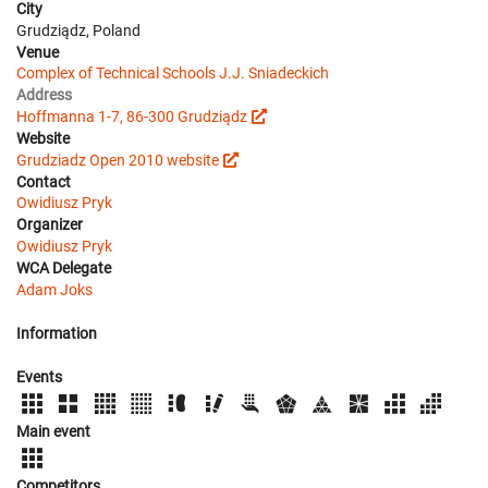
City
Grudziądz, Poland
Venue
Complex of Technical Schools J.J. Sniadeckich
Address
Hoffmanna 1-7, 86-300 Grudziądz
Website
Grudziadz Open 2010 website
Contact
Owidiusz Pryk
Organizer
Owidiusz Pryk
WCA Delegate
Adam Joks
Information
Events
Main event
Competitors