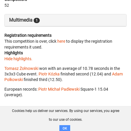
52
Multimedia
1
Registration requirements
This competition is over, click
here
to display the registration
requirements it used.
Highlights
Hide highlights.
Tomasz Żołnowski
won with an average of 10.78 seconds in the
3x3x3 Cube event.
Piotr Kózka
finished second (12.04) and
Adam
Polkowski
finished third (12.50).
European records:
Piotr Michał Padlewski
‎ Square-1 15.04
(average).
Cookies help us deliver our services. By using our services, you agree
About us
FAQ
Contact
GitHub
Privacy
to our use of cookies.
Disclaimer
OK