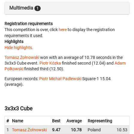
Multimedia
1
Registration requirements
This competition is over, click
here
to display the registration
requirements it used.
Highlights
Hide highlights.
Tomasz Żołnowski
won with an average of 10.78 seconds in the
3x3x3 Cube event.
Piotr Kózka
finished second (12.04) and
Adam
Polkowski
finished third (12.50).
European records:
Piotr Michał Padlewski
‎ Square-1 15.04
(average).
3x3x3 Cube
#
Name
Best
Average
Representing
1
Tomasz Żołnowski
9.47
10.78
Poland
10.53