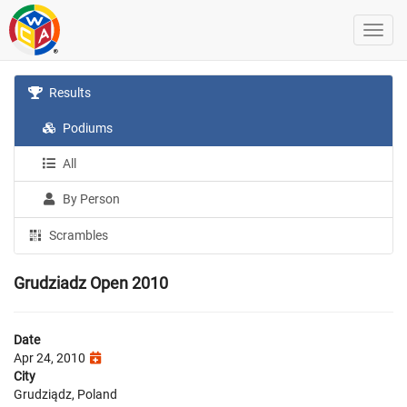
Results
Podiums
All
By Person
Scrambles
Grudziadz Open 2010
Date
Apr 24, 2010
City
Grudziądz, Poland