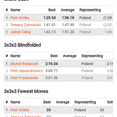
#
Name
Best
Average
Representing
1
Piotr Kózka
1:29.54
1:36.18
Poland
1:29.54
2
Tomasz Żołnowski
1:41.91
1:47.90
Poland
2:02.41
3
Jakub Cabaj
1:42.13
1:51.20
Poland
1:48.84
3x3x3 Blindfolded
#
Name
Best
Average
Representing
1
Michał Robaczyk
2:16.34
Poland
2:16.
2
Piotr Alexandrowicz
3:00.77
Poland
3:00.
3
Piotr Frankowski
3:01.56
Poland
3:01.
3x3x3 Fewest Moves
#
Name
Best
Average
Representing
Solve
1
Piotr Kózka
33
Poland
33
2
Tomasz Żołnowski
37
Poland
37