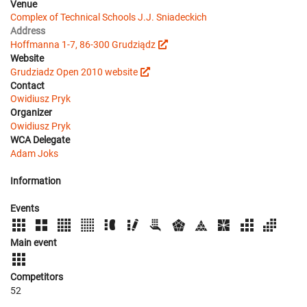
Venue
Complex of Technical Schools J.J. Sniadeckich
Address
Hoffmanna 1-7, 86-300 Grudziądz
Website
Grudziadz Open 2010 website
Contact
Owidiusz Pryk
Organizer
Owidiusz Pryk
WCA Delegate
Adam Joks
Information
Events
Main event
Competitors
52