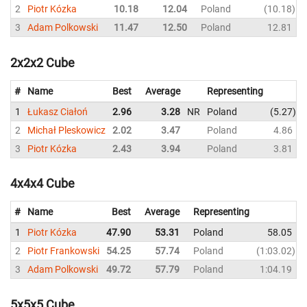
2
Piotr Kózka
10.18
12.04
Poland
10.18
3
Adam Polkowski
11.47
12.50
Poland
12.81
2x2x2 Cube
#
Name
Best
Average
Representing
1
Łukasz Ciałoń
2.96
3.28
NR
Poland
5.27
2
Michał Pleskowicz
2.02
3.47
Poland
4.86
3
Piotr Kózka
2.43
3.94
Poland
3.81
4x4x4 Cube
#
Name
Best
Average
Representing
1
Piotr Kózka
47.90
53.31
Poland
58.05
2
Piotr Frankowski
54.25
57.74
Poland
1:03.02
3
Adam Polkowski
49.72
57.79
Poland
1:04.19
5x5x5 Cube