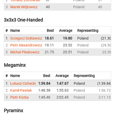
3
Marek Wójtowicz
40
Poland
40
3x3x3 One-Handed
#
Name
Best
Average
Representing
1
Grzegorz Dzikiewicz
18.61
19.80
Poland
21.30
2
Piotr Alexandrowicz
19.11
23.52
Poland
29.50
3
Michał Pleskowicz
21.75
25.51
Poland
25.59
Megaminx
#
Name
Best
Average
Representing
1
Łukasz Cichecki
1:39.84
1:47.67
Poland
1:39.84
2
Kamil Pawlak
1:48.58
1:55.63
Poland
1:56.72
3
Piotr Kózka
1:45.46
2:02.45
Poland
2:11.15
Pyraminx