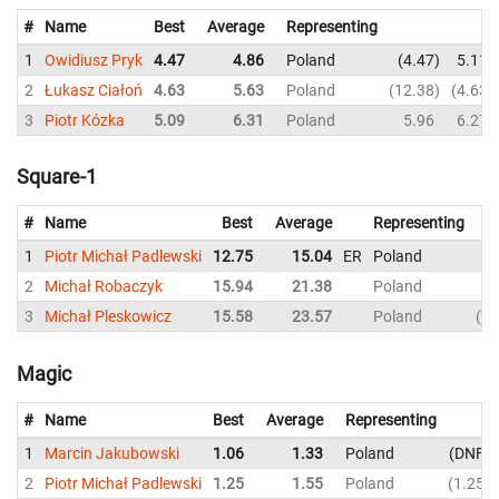
#
Name
Best
Average
Representing
1
Owidiusz Pryk
4.47
4.86
Poland
4.47
5.11
2
Łukasz Ciałoń
4.63
5.63
Poland
12.38
4.63
3
Piotr Kózka
5.09
6.31
Poland
5.96
6.27
Square-1
#
Name
Best
Average
Representing
1
Piotr Michał Padlewski
12.75
15.04
ER
Poland
15
2
Michał Robaczyk
15.94
21.38
Poland
19
3
Michał Pleskowicz
15.58
23.57
Poland
15
Magic
#
Name
Best
Average
Representing
1
Marcin Jakubowski
1.06
1.33
Poland
DNF
2
Piotr Michał Padlewski
1.25
1.55
Poland
1.25