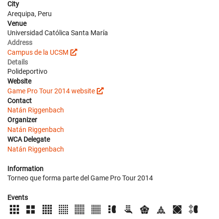
City
Arequipa, Peru
Venue
Universidad Católica Santa María
Address
Campus de la UCSM
Details
Polideportivo
Website
Game Pro Tour 2014 website
Contact
Natán Riggenbach
Organizer
Natán Riggenbach
WCA Delegate
Natán Riggenbach
Information
Torneo que forma parte del Game Pro Tour 2014
Events