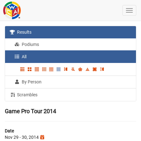
Results
Podiums
All
By Person
Scrambles
Game Pro Tour 2014
Date
Nov 29 - 30, 2014