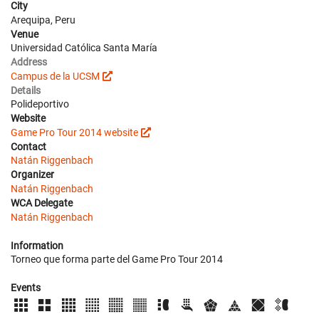
City
Arequipa, Peru
Venue
Universidad Católica Santa María
Address
Campus de la UCSM
Details
Polideportivo
Website
Game Pro Tour 2014 website
Contact
Natán Riggenbach
Organizer
Natán Riggenbach
WCA Delegate
Natán Riggenbach
Information
Torneo que forma parte del Game Pro Tour 2014
Events