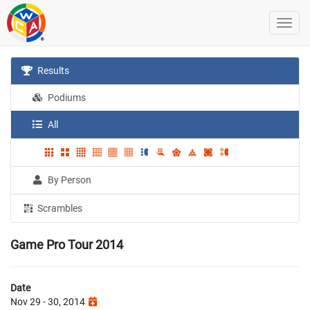
Results
Podiums
All
By Person
Scrambles
Game Pro Tour 2014
Date
Nov 29 - 30, 2014