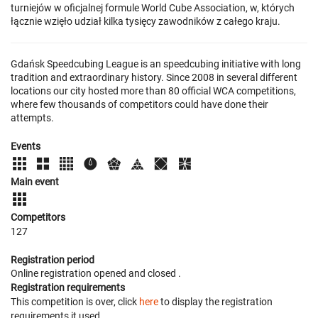
turniejów w oficjalnej formule World Cube Association, w, których
łącznie wzięło udział kilka tysięcy zawodników z całego kraju.
Gdańsk Speedcubing League is an speedcubing initiative with long
tradition and extraordinary history. Since 2008 in several different
locations our city hosted more than 80 official WCA competitions,
where few thousands of competitors could have done their
attempts.
Events
Main event
Competitors
127
Registration period
Online registration opened
and closed
.
Registration requirements
This competition is over, click
here
to display the registration
requirements it used.