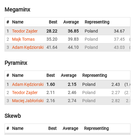
Megaminx
#
Name
Best
Average
Representing
1
Teodor Zajder
28.22
36.85
Poland
34.67
3
2
Majk Tomas
35.20
39.83
Poland
37.45
4
3
Adam Kędziorski
41.64
44.10
Poland
43.03
4
Pyraminx
#
Name
Best
Average
Representing
1
Adam Kędziorski
1.60
2.15
Poland
2.43
1.60
2
Teodor Zajder
2.11
2.46
Poland
2.27
2.11
3
Maciej Jabłoński
2.16
2.74
Poland
2.82
2.54
Skewb
#
Name
Best
Average
Representing