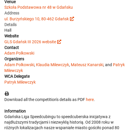
Venue
Szkoła Podstawowa nr 48 w Gdańsku
Address
ul. Burzyńskiego 10, 80-462 Gdańsk
Details
Hall
Website
GLS Gdańsk III 2026 website
Contact
Adam Polkowski
Organizers
Adam Polkowski
,
Klaudia Milewczyk
,
Mateusz Kanarski
, and
Patryk
Milewczyk
WCA Delegate
Patryk Milewczyk
Download all the competition's details as PDF
here
.
Information
Gdańska Liga Speedcubingu to speedcuberska inicjatywa z
najdłuższymi tradycjami i niezwykłą historią. Od 2008 roku w
różnych lokalizacjach nasze wspaniałe miasto gościło ponad 80