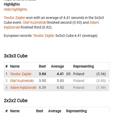
Highlights
Hide highlights.
Teodor Zajder
won with an average of 4.41 seconds in the 3x3x3
Cube event.
Olaf Kuźmiński
finished second (5.93) and
Adam
Kędziorski
finished third (6.92).
European records:
Teodor Zajder
‎ 3x3x3 Cube 4.41 (average).
3x3x3 Cube
#
Name
Best
Average
Representing
1
Teodor Zajder
3.84
4.41
ER
Poland
5.36
4
2
Olaf Kuźmiński
3.95
5.93
Poland
3.95
7
3
Adam Kędziorski
6.39
6.92
Poland
7.49
7
2x2x2 Cube
#
Name
Best
Average
Representing