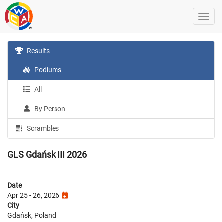
Results
Podiums
All
By Person
Scrambles
GLS Gdańsk III 2026
Date
Apr 25 - 26, 2026
City
Gdańsk, Poland