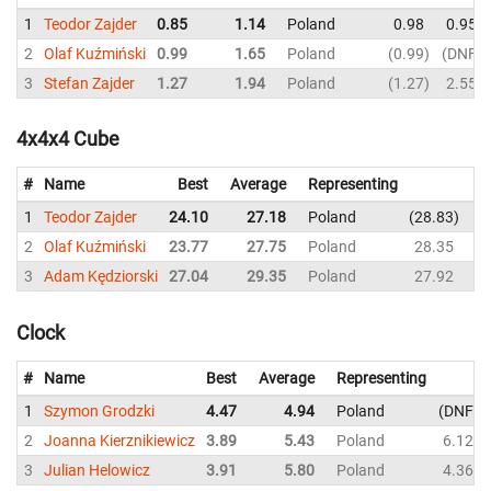
1
Teodor Zajder
0.85
1.14
Poland
0.98
0.95
2
Olaf Kuźmiński
0.99
1.65
Poland
0.99
DNF
3
Stefan Zajder
1.27
1.94
Poland
1.27
2.55
4x4x4 Cube
#
Name
Best
Average
Representing
1
Teodor Zajder
24.10
27.18
Poland
28.83
2
2
Olaf Kuźmiński
23.77
27.75
Poland
28.35
2
3
Adam Kędziorski
27.04
29.35
Poland
27.92
3
Clock
#
Name
Best
Average
Representing
1
Szymon Grodzki
4.47
4.94
Poland
DNF
2
Joanna Kierznikiewicz
3.89
5.43
Poland
6.12
3
Julian Helowicz
3.91
5.80
Poland
4.36